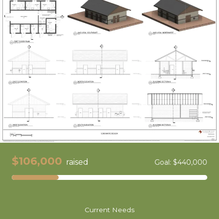
$106,000
raised
Goal: $440,000
Current Needs