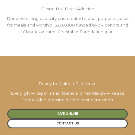
Dining Hall Deck Addition
Doubled dining capacity and created a dual-purpose space
for meals and worship. $260,000 funded by 34 donors and
a Clark Associates Charitable Foundation grant.
Ready to Make a Difference
Every gift — big or small, financial or hands-on — keeps
Gretna Glen growing for the next generation.
GIVE ONLINE
CONTACT US