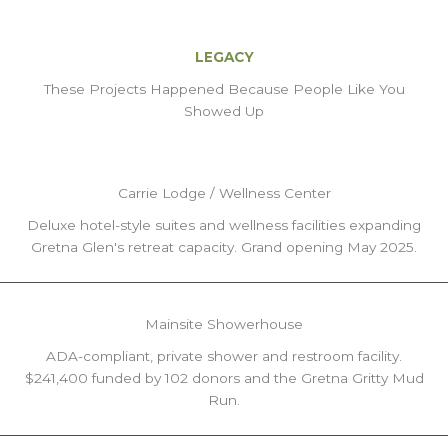
LEGACY
These Projects Happened Because People Like You
Showed Up
Carrie Lodge / Wellness Center
Deluxe hotel-style suites and wellness facilities expanding
Gretna Glen's retreat capacity. Grand opening May 2025.
Mainsite Showerhouse
ADA-compliant, private shower and restroom facility.
$241,400 funded by 102 donors and the Gretna Gritty Mud
Run.