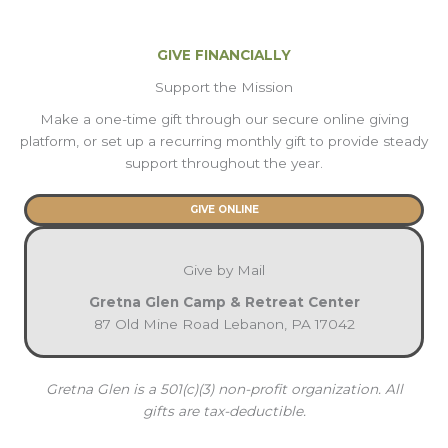
GIVE FINANCIALLY
Support the Mission
Make a one-time gift through our secure online giving
platform, or set up a recurring monthly gift to provide steady
support throughout the year.
GIVE ONLINE
Give by Mail
Gretna Glen Camp & Retreat Center
87 Old Mine Road Lebanon, PA 17042
Gretna Glen is a 501(c)(3) non-profit organization. All
gifts are tax-deductible.