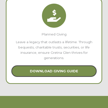
Planned Giving
Leave a legacy that outlasts a lifetime. Through
bequests, charitable trusts, securities, or life
insurance, ensure Gretna Glen thrives for
generations.
DOWNLOAD GIVING GUIDE