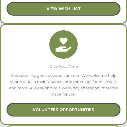
VIEW WISH LIST
Give Your Time
Volunteering goes beyond summer. We welcome help
year-round in maintenance, programming, food service,
and more. A weekend or a weekday afternoon, there's a
place for you.
VOLUNTEER OPPORTUNITIES