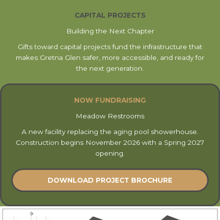
CAPITAL PROJECTS
Building the Next Chapter
Gifts toward capital projects fund the infrastructure that
makes Gretna Glen safer, more accessible, and ready for
the next generation.
NOW FUNDRAISING
Meadow Restrooms
A new facility replacing the aging pool showerhouse.
Construction begins November 2026 with a Spring 2027
opening.
DOWNLOAD PROJECT BROCHURE