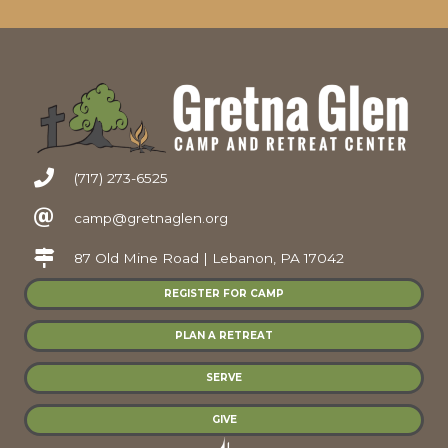
(717) 273-6525
camp@gretnaglen.org
87 Old Mine Road | Lebanon, PA 17042
REGISTER FOR CAMP
PLAN A RETREAT
SERVE
GIVE