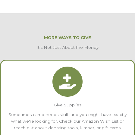
MORE WAYS TO GIVE
It's Not Just About the Money
Give Supplies
Sometimes camp needs stuff, and you might have exactly
what we're looking for. Check our Amazon Wish List or
reach out about donating tools, lumber, or gift cards.