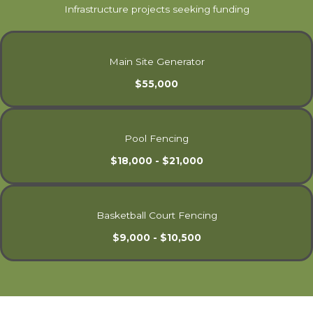
Infrastructure projects seeking funding
Main Site Generator
$55,000
Pool Fencing
$18,000 - $21,000
Basketball Court Fencing
$9,000 - $10,500