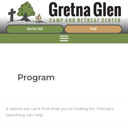
Skip
to
content
REGISTER
GIVE
Program
It seems we can’t find what you’re looking for. Perhaps
searching can help.
Search