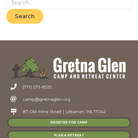
for:
(717) 273-6525
camp@gretnaglen.org
87 Old Mine Road | Lebanon, PA 17042
REGISTER FOR CAMP
PLAN A RETREAT