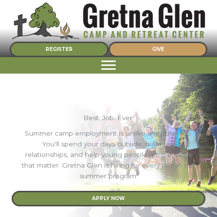
Skip
to
content
REGISTER
GIVE
Best. Job. Ever.
Summer camp employment is unlike any other job.
You'll spend your days outside, build real
relationships, and help young people grow in ways
that matter. Gretna Glen is hiring for every role in our
summer program.
APPLY NOW