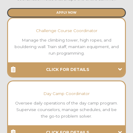
APPLY NOW
Challenge Course Coordinator
Manage the climbing tower, high ropes, and
bouldering wall. Train staff, maintain equipment, and
run programming.
CLICK FOR DETAILS
Day Camp Coordinator
Oversee daily operations of the day camp program.
Supervise counselors, manage schedules, and be
the go-to problem solver.
CLICK FOR DETAILS