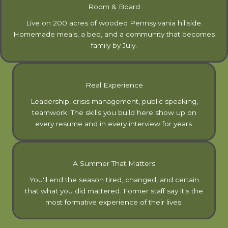
Room & Board
Live on 200 acres of wooded Pennsylvania hillside.
Homemade meals, a bed, and a community that becomes
family by July.
Real Experience
Leadership, crisis management, public speaking,
teamwork. The skills you build here show up on
every resume and in every interview for years.
A Summer That Matters
You'll end the season tired, changed, and certain
that what you did mattered. Former staff say it's the
most formative experience of their lives.