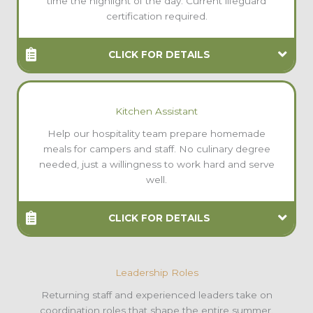
time the highlight of the day. Current lifeguard
certification required.
CLICK FOR DETAILS
Kitchen Assistant
Help our hospitality team prepare homemade
meals for campers and staff. No culinary degree
needed, just a willingness to work hard and serve
well.
CLICK FOR DETAILS
Leadership Roles
Returning staff and experienced leaders take on
coordination roles that shape the entire summer.