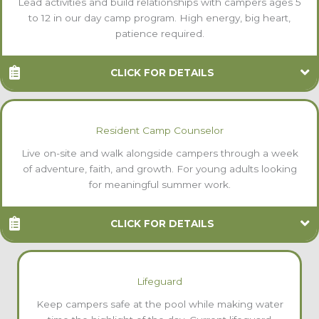
Lead activities and build relationships with campers ages 5
to 12 in our day camp program. High energy, big heart,
patience required.
CLICK FOR DETAILS
Resident Camp Counselor
Live on-site and walk alongside campers through a week
of adventure, faith, and growth. For young adults looking
for meaningful summer work.
CLICK FOR DETAILS
Lifeguard
Keep campers safe at the pool while making water