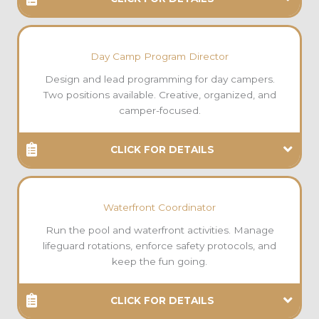
Day Camp Program Director
Design and lead programming for day campers.
Two positions available. Creative, organized, and
camper-focused.
CLICK FOR DETAILS
Waterfront Coordinator
Run the pool and waterfront activities. Manage
lifeguard rotations, enforce safety protocols, and
keep the fun going.
CLICK FOR DETAILS