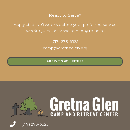
Ready to Serve?
Apply at least 6 weeks before your preferred service
week. Questions? We're happy to help.
(717) 273-6525
camp@gretnaglen.org
APPLY TO VOLUNTEER
(717) 273-6525