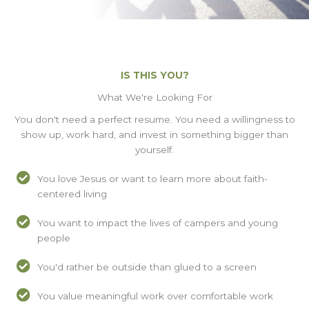
IS THIS YOU?
What We're Looking For
You don't need a perfect resume. You need a willingness to
show up, work hard, and invest in something bigger than
yourself.
You love Jesus or want to learn more about faith-
centered living
You want to impact the lives of campers and young
people
You'd rather be outside than glued to a screen
You value meaningful work over comfortable work