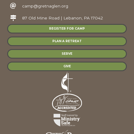
camp@gretnaglen.org
87 Old Mine Road | Lebanon, PA 17042
REGISTER FOR CAMP
PLAN A RETREAT
SERVE
GIVE