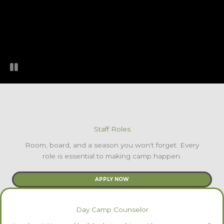
Staff Roles
Room, board, and a season you won't forget. Every
role is essential to making camp happen.
APPLY NOW
Day Camp Counselor