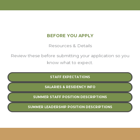
BEFORE YOU APPLY
Resources & Details
Review these before submitting your application so you
know what to expect.
STAFF EXPECTATIONS
SALARIES & RESIDENCY INFO
SUMMER STAFF POSITION DESCRIPTIONS
SUMMER LEADERSHIP POSITION DESCRIPTIONS