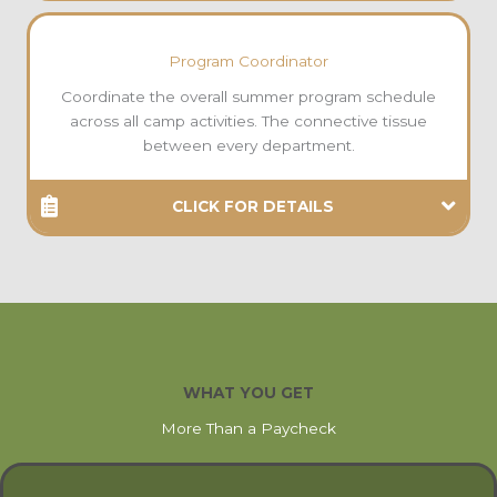
Program Coordinator
Coordinate the overall summer program schedule
across all camp activities. The connective tissue
between every department.
CLICK FOR DETAILS
WHAT YOU GET
More Than a Paycheck