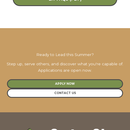
Ready to Lead this Summer?
Step up, serve others, and discover what you're capable of.
Applications are open now.
APPLY NOW
CONTACT US