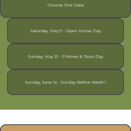
Choose One Date
Saturday, May 9 - Open House Day
Sunday, May 31 - S'Mores & Tours Day
Sunday, June 14 - Sunday Before Week 1