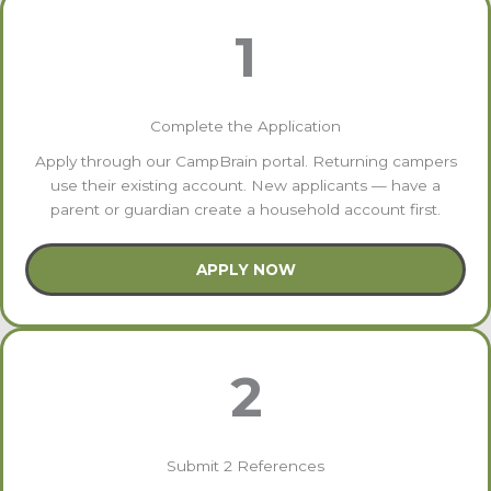
1
Complete the Application
Apply through our CampBrain portal. Returning campers
use their existing account. New applicants — have a
parent or guardian create a household account first.
APPLY NOW
2
Submit 2 References