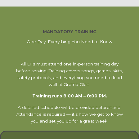
MANDATORY TRAINING
One Day. Everything You Need to Know
All LITs must attend one in-person training day
before serving. Training covers songs, games, skits,
safety protocols, and everything you need to lead
well at Gretna Glen.
Training runs 8:00 AM – 8:00 PM.
A detailed schedule will be provided beforehand.
Attendance is required — it's how we get to know
you and set you up for a great week.