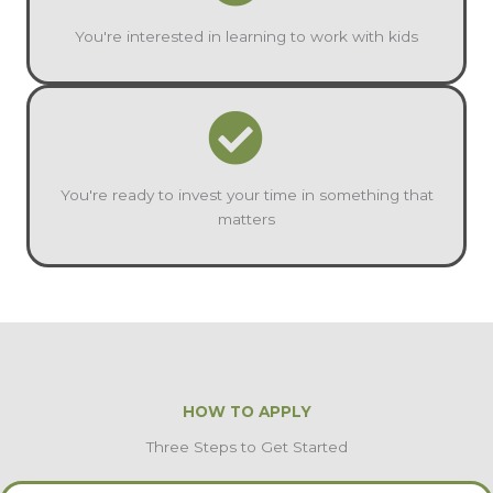
You're interested in learning to work with kids
You're ready to invest your time in something that
matters
HOW TO APPLY
Three Steps to Get Started