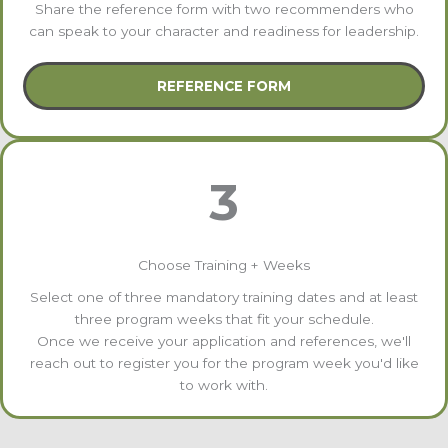
Share the reference form with two recommenders who
can speak to your character and readiness for leadership.
REFERENCE FORM
3
Choose Training + Weeks
Select one of three mandatory training dates and at least
three program weeks that fit your schedule.
Once we receive your application and references, we'll
reach out to register you for the program week you'd like
to work with.