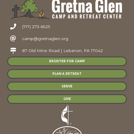
(717) 273-6525
camp@gretnaglen.org
87 Old Mine Road | Lebanon, PA 17042
REGISTER FOR CAMP
PLAN A RETREAT
SERVE
GIVE