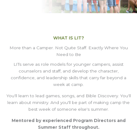
WHAT IS LIT?
More than a Camper. Not Quite Staff. Exactly Where You
Need to Be
LITs serve as role models for younger campers, assist
counselors and staff, and develop the character,
confidence, and leadership skills that carry far beyond a
week at camp.
You'll learn to lead games, songs, and Bible Discovery. You'll
learn about ministry. And you'll be part of making camp the
best week of someone else's summer.
Mentored by experienced Program Directors and
Summer Staff throughout.