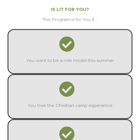
IS LIT FOR YOU?
This Program is for You if ...
You want to be a role model this summer
You love the Christian camp experience