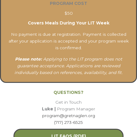
PROGRAM COST
$50
Covers Meals During Your LIT Week
No payment is due at registration. Payment is collected
after your application is accepted and your program week
is confirmed.
Please note:
Applying to the LIT program does not
guarantee acceptance. Applications are reviewed
individually based on references, availability, and fit.
QUESTIONS?
Get in Touch
Luke |
Program Manager
program@gretnaglen.org
(717) 273-6525
LIT FAQS (PDF)