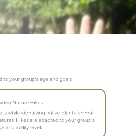
ed to your group's age and goals.
ided Nature Hikes
ls while identifying native plants, animal
eatures. Hikes are adapted to your group's
e and ability level.