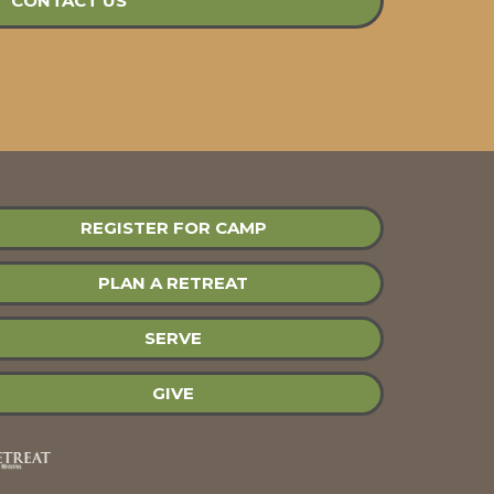
CONTACT US
REGISTER FOR CAMP
PLAN A RETREAT
SERVE
GIVE