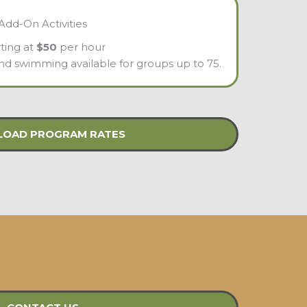
Add-On Activities
rting at
$50
per hour
 and swimming available for groups up to 75.
OAD PROGRAM RATES