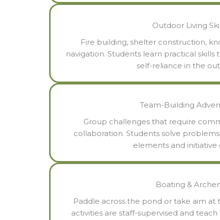
Outdoor Living Skil
Fire building, shelter construction, k
navigation. Students learn practical skill
self-reliance in the ou
Team-Building Adven
Group challenges that require commu
collaboration. Students solve problem
elements and initiative
Boating & Archer
Paddle across the pond or take aim at 
activities are staff-supervised and teach