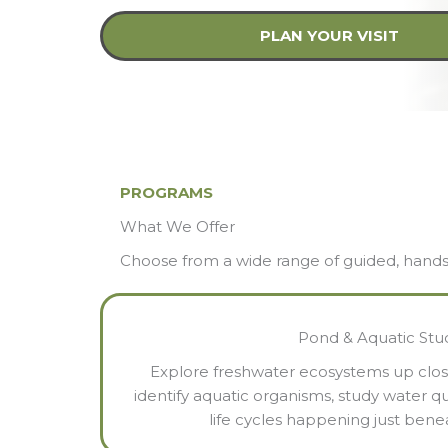
PLAN YOUR VISIT
PROGRAMS
What We Offer
Choose from a wide range of guided, hands-on
Pond & Aquatic Stu
Explore freshwater ecosystems up clos
identify aquatic organisms, study water qu
life cycles happening just bene