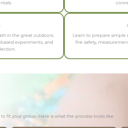
ntals.
conne
s
th in the great outdoors.
Learn to prepare simple m
re-based experiments, and
fire safety, measuremen
ection.
to fit your group. Here is what the process looks like.