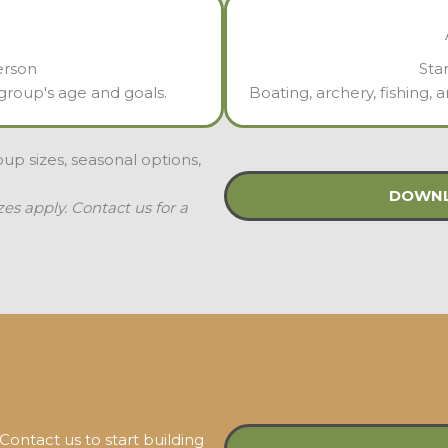
erson
Sta
r group's age and goals.
Boating, archery, fishing,
roup sizes, seasonal options,
DOWNL
s apply. Contact us for a
ontact us to start building