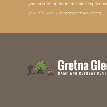
your custom outdoor education experienc
(717) 273-6525 | camp@gretnaglen.org