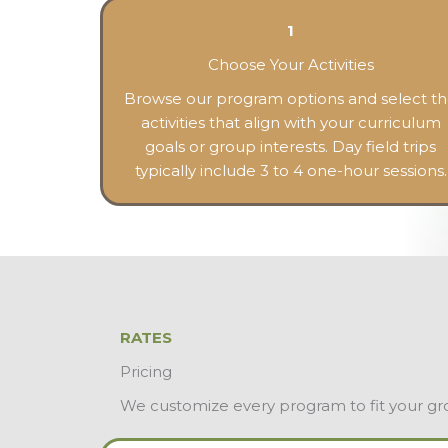
1
Choose Your Activities
Browse our program options and select t
activities that align with your curriculum
goals or group interests. Day field trips
typically include 3 to 4 one-hour sessions.
RATES
Pricing
We customize every program to fit your group