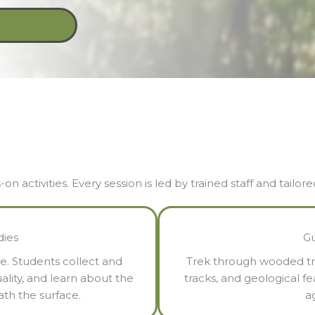
 activities. Every session is led by trained staff and tailor
dies
Gu
e. Students collect and
Trek through wooded trai
ality, and learn about the
tracks, and geological f
ath the surface.
ag