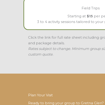
Field Trips
Starting at
$15
per p
3 to 4 activity sessions tailored to you
Click the link for full rate sheet including g
and package details.
Rates subject to change. Minimum group size
custom quote.
Plan Your Visit
Ready to bring your group to Gretna Glen? C