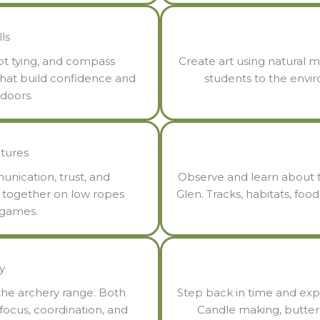
ls
not tying, and compass
Create art using natural m
s that build confidence and
students to the envi
tdoors.
tures
nication, trust, and
Observe and learn about t
s together on low ropes
Glen. Tracks, habitats, foo
 games.
y
the archery range. Both
Step back in time and exp
 focus, coordination, and
Candle making, butter 