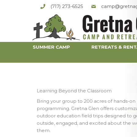
Skip
(717) 273-6525
camp@gretnag
to
content
SUMMER CAMP
RETREATS & RENT
Learning Beyond the Classroom
Bring your group to 200 acres of hands-on
programming. Gretna Glen offers customiz
outdoor education field trips designed to g
outside, engaged, and excited about the w
them.