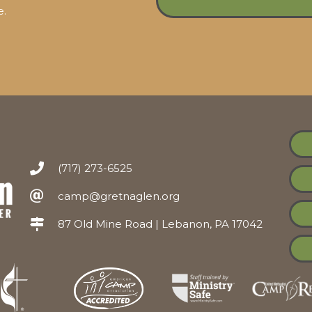
e.
(717) 273-6525
camp@gretnaglen.org
87 Old Mine Road | Lebanon, PA 17042