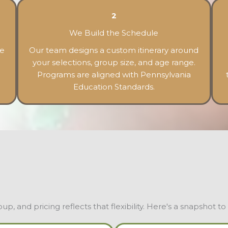
2
We Build the Schedule
he
Our team designs a custom itinerary around
your selections, group size, and age range.
Programs are aligned with Pennsylvania
Education Standards.
, and pricing reflects that flexibility. Here's a snapshot to