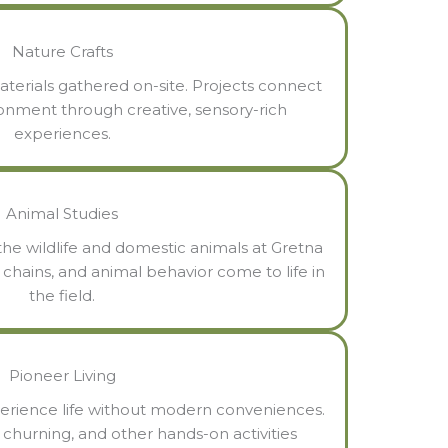
Nature Crafts
aterials gathered on-site. Projects connect
ronment through creative, sensory-rich
experiences.
Animal Studies
he wildlife and domestic animals at Gretna
d chains, and animal behavior come to life in
the field.
Pioneer Living
erience life without modern conveniences.
churning, and other hands-on activities