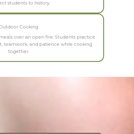
ct students to history.
Outdoor Cooking
eals over an open fire. Students practice
t, teamwork, and patience while cooking
together.