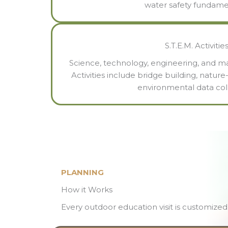
water safety fundame
S.T.E.M. Activitie
Science, technology, engineering, and ma
Activities include bridge building, natu
environmental data coll
PLANNING
How it Works
Every outdoor education visit is customized 