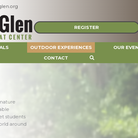
len.org
REGISTER
ALS
OUTDOOR EXPERIENCES
OUR EVE
CONTACT
 nature
able
et students
orld around