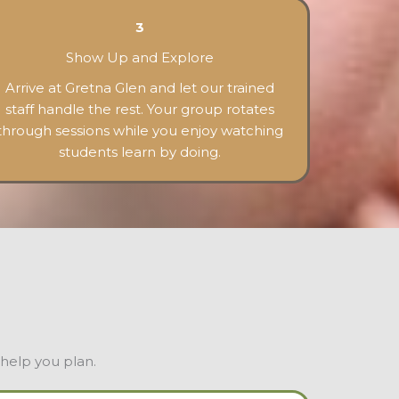
3
Show Up and Explore
Arrive at Gretna Glen and let our trained
staff handle the rest. Your group rotates
through sessions while you enjoy watching
students learn by doing.
 help you plan.