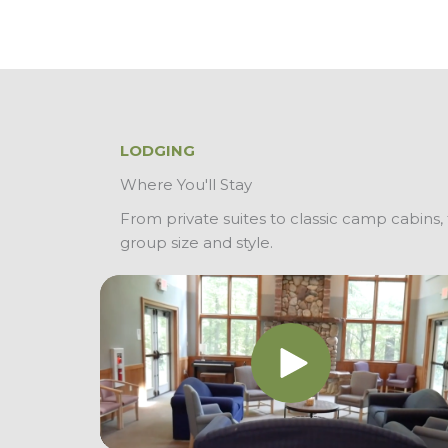
LODGING
Where You'll Stay
From private suites to classic camp cabins, t
group size and style.