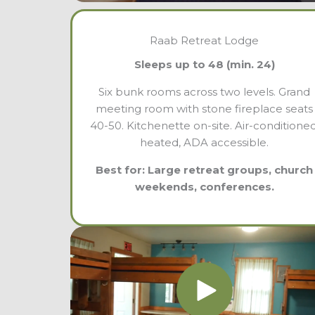
Raab Retreat Lodge
Sleeps up to 48 (min. 24)
Six bunk rooms across two levels. Grand
meeting room with stone fireplace seats
40-50. Kitchenette on-site. Air-conditioned
heated, ADA accessible.
Best for: Large retreat groups, church
weekends, conferences.