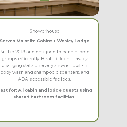
Showerhouse
Serves Mainsite Cabins + Wesley Lodge
Built in 2018 and designed to handle large
groups efficiently. Heated floors, privacy
changing stalls on every shower, built-in
body wash and shampoo dispensers, and
ADA-accessible facilities.
est for: All cabin and lodge guests using
shared bathroom facilities.