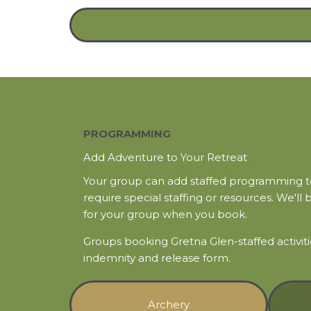
PROGRAMMING
Add Adventure to Your Retreat
Your group can add staffed programming to 
require special staffing or resources. We'll 
for your group when you book.
Groups booking Gretna Glen-staffed activi
indemnity and release form.
Archery