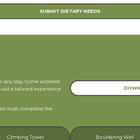
SUBMIT DIETARY NEEDS
any stay. Some activities
DOWN
build a tailored experience
ties must complete the
Climbing Tower
Bouldering Wall