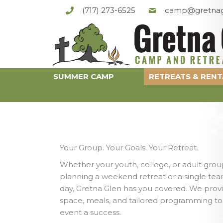
Skip
(717) 273-6525
camp@gretnag
to
content
SUMMER CAMP
RETREATS & RENT
Your Group. Your Goals. Your Retreat.
Whether your youth, college, or adult group
planning a weekend retreat or a single tea
day, Gretna Glen has you covered. We prov
space, meals, and tailored programming t
event a success.