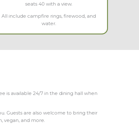
seats 40 with a view.
All include campfire rings, firewood, and
water.
is available 24/7 in the dining hall when
you. Guests are also welcome to bring their
an, vegan, and more.