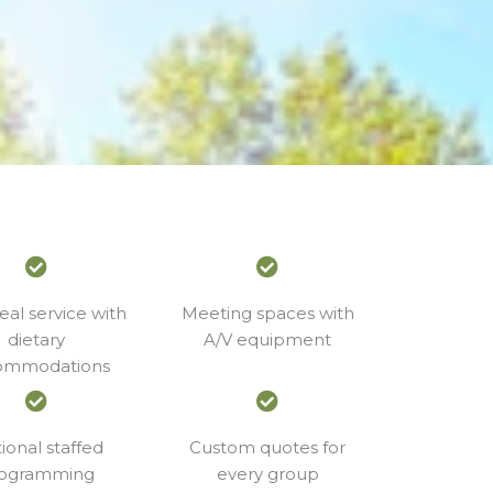
eal service with
Meeting spaces with
dietary
A/V equipment
ommodations
ional staffed
Custom quotes for
ogramming
every group