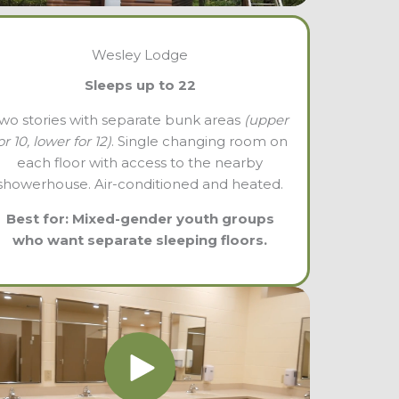
Wesley Lodge
Sleeps up to 22
wo stories with separate bunk areas
(upper
or 10, lower for 12)
. Single changing room on
each floor with access to the nearby
showerhouse. Air-conditioned and heated.
Best for: Mixed-gender youth groups
who want separate sleeping floors.