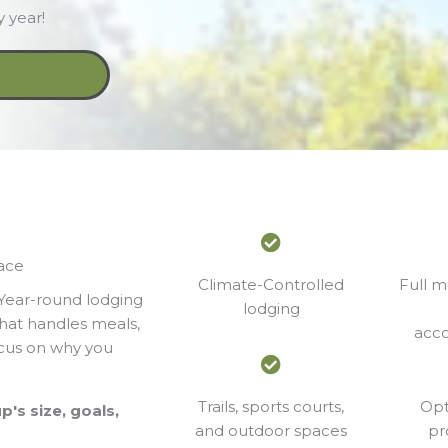
 year!
lace
Climate-Controlled
Full m
 Year-round lodging
lodging
that handles meals,
acc
focus on why you
Trails, sports courts,
Opt
's size, goals,
and outdoor spaces
pr