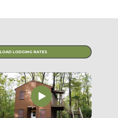
OAD LODGING RATES