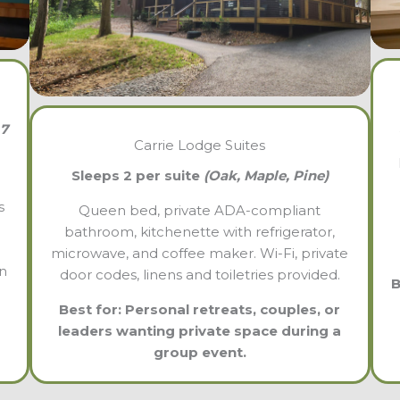
 7
Carrie Lodge Suites
Sleeps 2 per suite
(Oak, Maple, Pine)
s
Queen bed, private ADA-compliant
bathroom, kitchenette with refrigerator,
microwave, and coffee maker. Wi-Fi, private
in
door codes, linens and toiletries provided.
B
Best for: Personal retreats, couples, or
leaders wanting private space during a
group event.