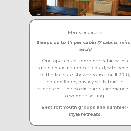
Mainsite Cabins
Sleeps up to 14 per cabin
(7 cabins, min.
each)
One open bunk room per cabin with a
single changing room. Heated, with acces
to the Mainsite Showerhouse (built 2018,
heated floors, privacy stalls, built-in
dispensers). The classic camp experience 
a wooded setting.
Best for: Youth groups and summer-
style retreats.