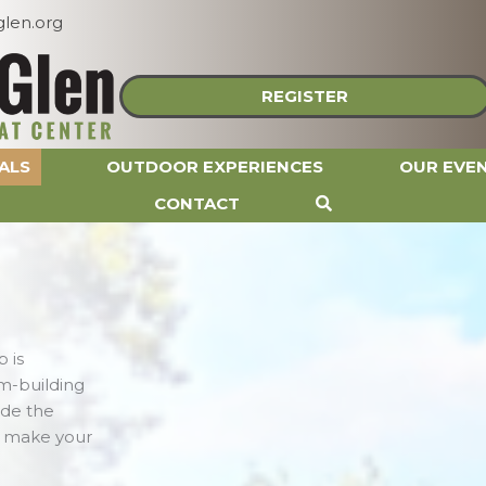
len.org
REGISTER
ALS
OUTDOOR EXPERIENCES
OUR EVE
CONTACT
 is
m-building
ide the
o make your