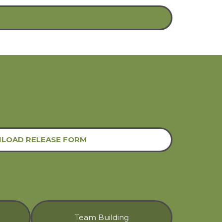
LOAD RELEASE FORM
Team Building