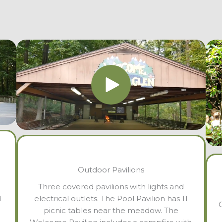
Outdoor Pavilions
Three covered pavilions with lights and
d
electrical outlets. The Pool Pavilion has 11
picnic tables near the meadow. The