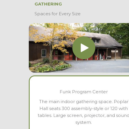
GATHERING
Spaces for Every Size
Funk Program Center
The main indoor gathering space. Poplar
Hall seats 300 assembly-style or 120 with
tables. Large screen, projector, and soun
system.