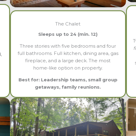
The Chalet
Sleeps up to 24 (min. 12)
T
Three stories with five bedrooms and four
f
full bathrooms. Full kitchen, dining area, gas
,
fireplace, and a large deck. The most
home-like option on property.
Best for: Leadership teams, small group
getaways, family reunions.