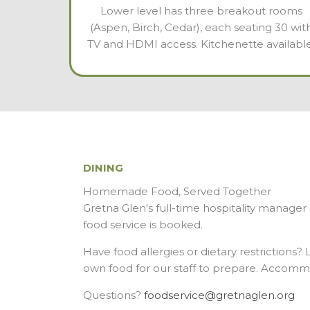
Lower level has three breakout rooms
(Aspen, Birch, Cedar), each seating 30 wit
TV and HDMI access. Kitchenette available
DINING
Homemade Food, Served Together
Gretna Glen's full-time hospitality manage
food service is booked.
Have food allergies or dietary restrictions?
own food for our staff to prepare. Accommod
Questions?
foodservice@gretnaglen.org