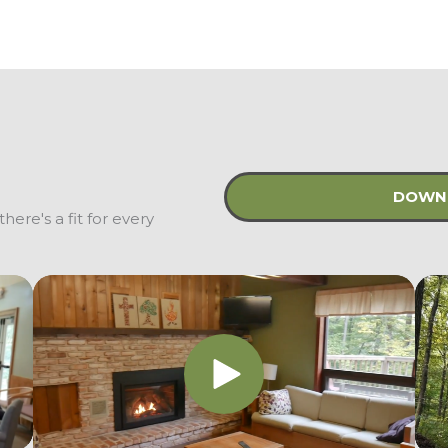
DOWNL
here's a fit for every