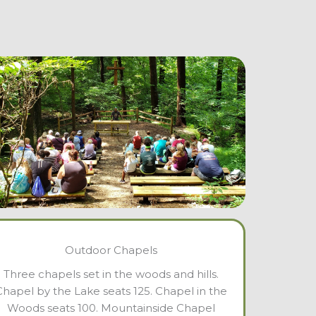
Outdoor Chapels
Three chapels set in the woods and hills.
Chapel by the Lake seats 125. Chapel in the
Woods seats 100. Mountainside Chapel