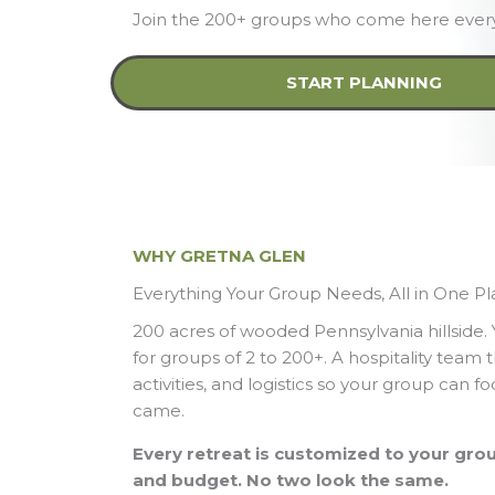
Join the 200+ groups who come here every
START PLANNING
WHY GRETNA GLEN
Everything Your Group Needs, All in One P
200 acres of wooded Pennsylvania hillside.
for groups of 2 to 200+. A hospitality team 
activities, and logistics so your group can 
came.
Every retreat is customized to your group
and budget. No two look the same.