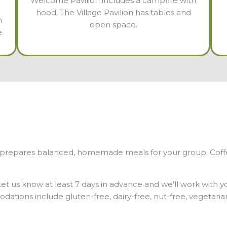
Welcome Pavilion includes a campfire with
hood. The Village Pavilion has tables and
h
open space.
.
r prepares balanced, homemade meals for your group. Coffee 
 Let us know at least 7 days in advance and we'll work with 
ations include gluten-free, dairy-free, nut-free, vegetari