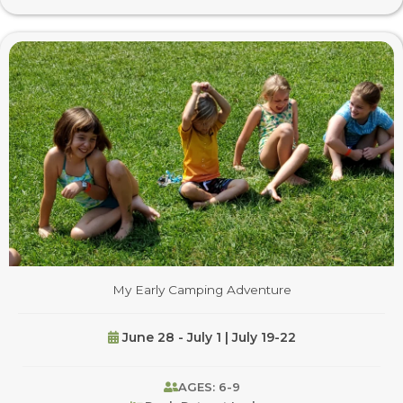
My Early Camping Adventure
June 28 - July 1 | July 19-22
AGES: 6-9