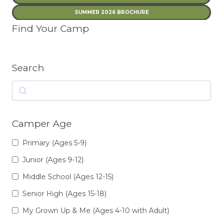
SUMMER 2026 BROCHURE
Find Your Camp
Search
Search
Camper Age
Primary (Ages 5-9)
Junior (Ages 9-12)
Middle School (Ages 12-15)
Senior High (Ages 15-18)
My Grown Up & Me (Ages 4-10 with Adult)