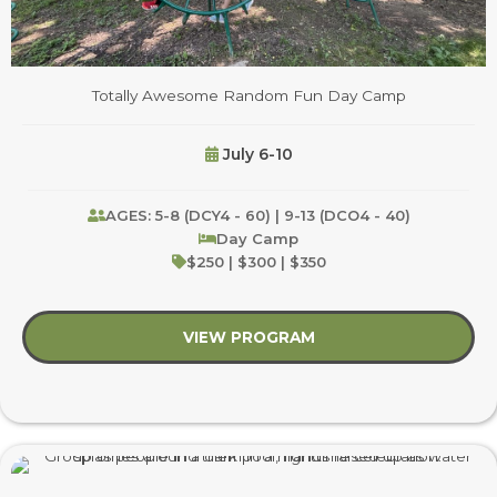
Totally Awesome Random Fun Day Camp
July 6-10
AGES: 5-8 (DCY4 - 60) | 9-13 (DCO4 - 40)
Day Camp
$250 | $300 | $350
VIEW PROGRAM
about Totally Awes