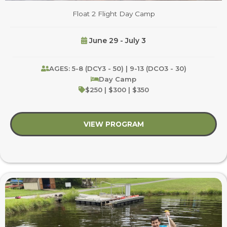
Float 2 Flight Day Camp
June 29 - July 3
AGES: 5-8 (DCY3 - 50) | 9-13 (DCO3 - 30)
Day Camp
$250 | $300 | $350
VIEW PROGRAM
about Float 2 Flight