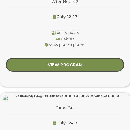
After Hours 2
July 12-17
AGES: 14-15
Cabins
$545 | $620 | $695
VIEW PROGRAM
about After Hours 2
Climb On!
July 12-17