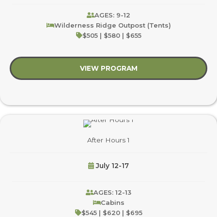
AGES: 9-12
Wilderness Ridge Outpost (Tents)
$505 | $580 | $655
VIEW PROGRAM
about Climb On!
After Hours 1
July 12-17
AGES: 12-13
Cabins
$545 | $620 | $695