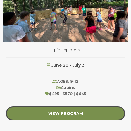
Epic Explorers
June 28 - July 3
AGES: 9-12
Cabins
$495 | $570 | $645
VIEW PROGRAM
about Epic Explorers