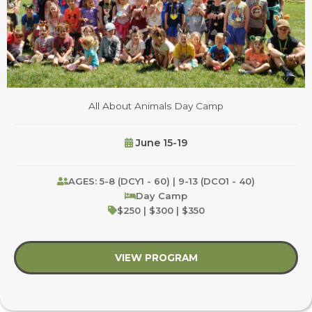
All About Animals Day Camp
June 15-19
AGES: 5-8 (DCY1 - 60) | 9-13 (DCO1 - 40)
Day Camp
$250 | $300 | $350
VIEW PROGRAM
about All About Anim