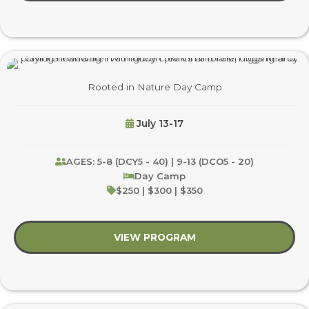
Rooted in Nature Day Camp
July 13-17
AGES: 5-8 (DCY5 - 40) | 9-13 (DCO5 - 20)
Day Camp
$250 | $300 | $350
VIEW PROGRAM
about Rooted in Nat