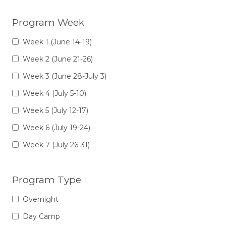
Program Week
Week 1 (June 14-19)
Week 2 (June 21-26)
Week 3 (June 28-July 3)
Week 4 (July 5-10)
Week 5 (July 12-17)
Week 6 (July 19-24)
Week 7 (July 26-31)
Program Type
Overnight
Day Camp