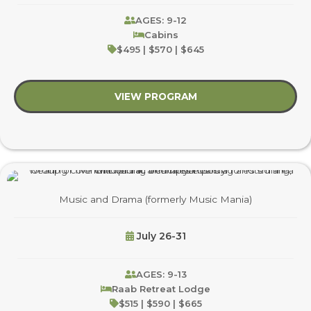
AGES: 9-12
Cabins
$495 | $570 | $645
VIEW PROGRAM
about Gaga, Games &
Music and Drama (formerly Music Mania)
July 26-31
AGES: 9-13
Raab Retreat Lodge
$515 | $590 | $665