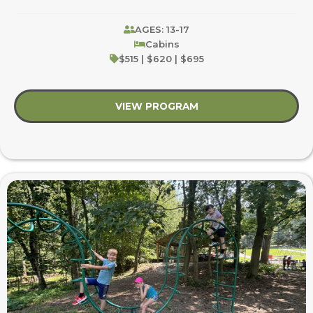
AGES: 13-17
Cabins
$515 | $620 | $695
VIEW PROGRAM
about Youth Blast: Ap