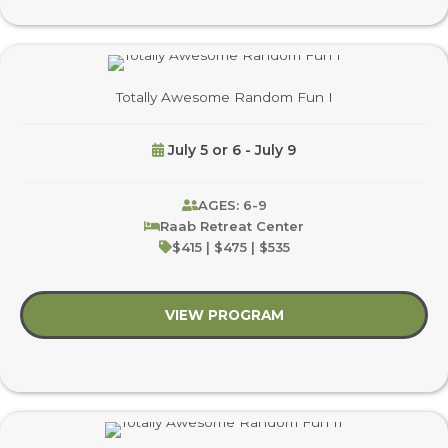
Totally Awesome Random Fun I
July 5 or 6 - July 9
AGES: 6-9
Raab Retreat Center
$415 | $475 | $535
VIEW PROGRAM
about Totally Aweso