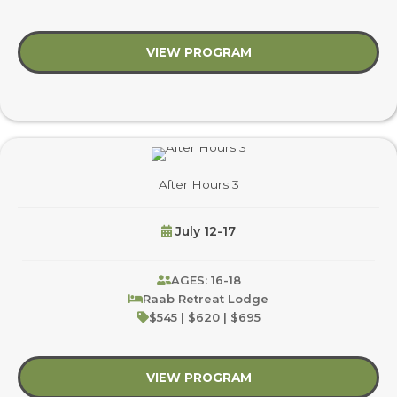
VIEW PROGRAM
about After Hours 1
After Hours 3
July 12-17
AGES: 16-18
Raab Retreat Lodge
$545 | $620 | $695
VIEW PROGRAM
about After Hours 3