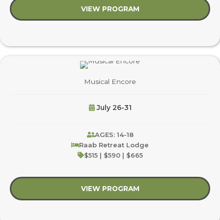
VIEW PROGRAM
about Wet & Wacky 
Musical Encore
July 26-31
AGES: 14-18
Raab Retreat Lodge
$515 | $590 | $665
VIEW PROGRAM
about Musical Encore