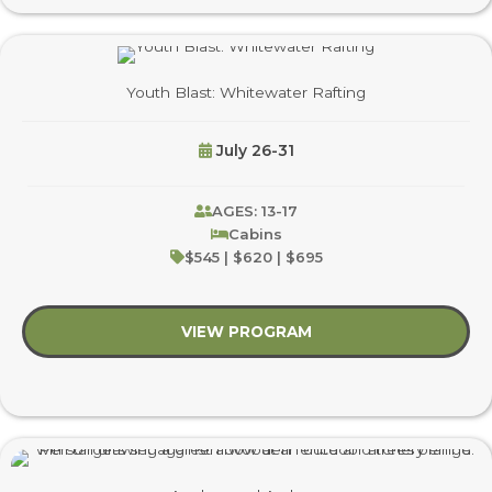
Youth Blast: Whitewater Rafting
July 26-31
AGES: 13-17
Cabins
$545 | $620 | $695
VIEW PROGRAM
about Youth Blast: W