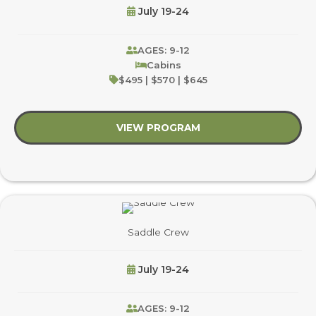
July 19-24
AGES: 9-12
Cabins
$495 | $570 | $645
VIEW PROGRAM
about Night Owls
Saddle Crew
July 19-24
AGES: 9-12