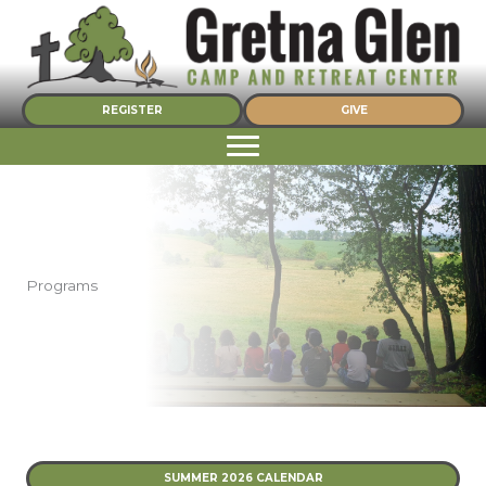
Skip
to
content
REGISTER
GIVE
Programs
SUMMER 2026 CALENDAR