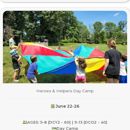
Heroes & Helpers Day Camp
June 22-26
AGES: 5-8 (DCY2 - 60) | 9-13 (DCO2 - 40)
Day Camp