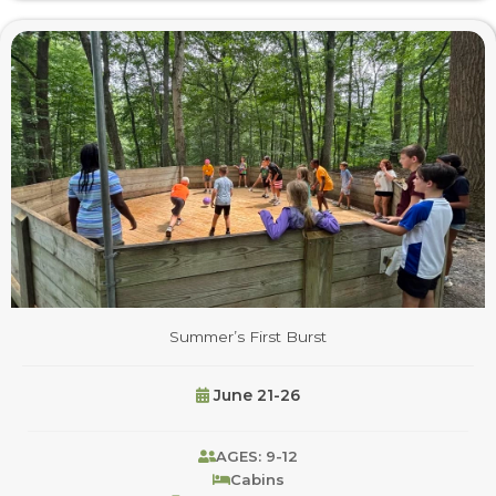
Summer’s First Burst
June 21-26
AGES: 9-12
Cabins