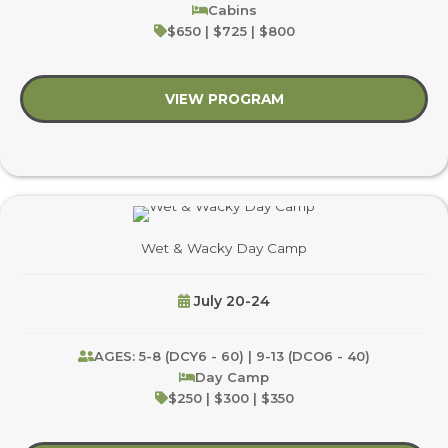
Cabins
$650 | $725 | $800
VIEW PROGRAM
about Saddle Crew
Wet & Wacky Day Camp
July 20-24
AGES: 5-8 (DCY6 - 60) | 9-13 (DCO6 - 40)
Day Camp
$250 | $300 | $350