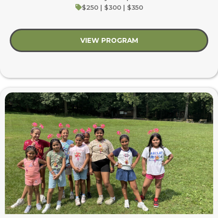
$250 | $300 | $350
VIEW PROGRAM
about Heroes & Help