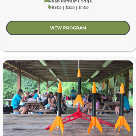
Raab Retreat Lodge
$305 | $355 | $405
VIEW PROGRAM
about My Early Campi