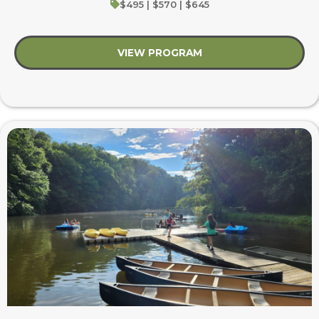
$495 | $570 | $645
VIEW PROGRAM
about Summer’s First