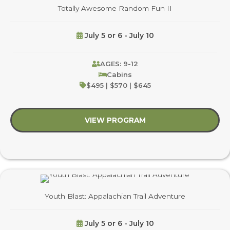
Totally Awesome Random Fun II
July 5 or 6 - July 10
AGES: 9-12
Cabins
$495 | $570 | $645
VIEW PROGRAM
about Totally Aweso
Youth Blast: Appalachian Trail Adventure
July 5 or 6 - July 10