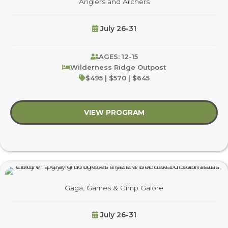
Anglers and Archers
July 26-31
AGES: 12-15
Wilderness Ridge Outpost
$495 | $570 | $645
VIEW PROGRAM
about Anglers and Ar
Gaga, Games & Gimp Galore
July 26-31