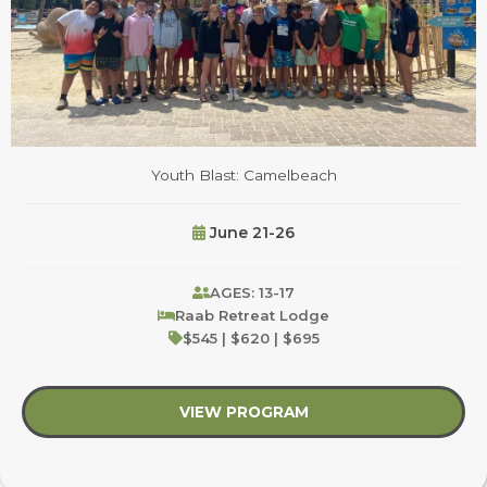
Youth Blast: Camelbeach
June 21-26
AGES: 13-17
Raab Retreat Lodge
$545 | $620 | $695
VIEW PROGRAM
about Youth Blast: C