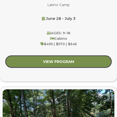
Latino Camp
June 28 - July 3
AGES: 9-18
Cabins
$495 | $570 | $645
VIEW PROGRAM
about Latino Camp