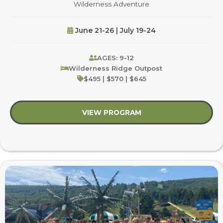
Wilderness Adventure
June 21-26 | July 19-24
AGES: 9-12
Wilderness Ridge Outpost
$495 | $570 | $645
VIEW PROGRAM
about Wilderness Ad