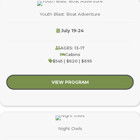
Youth Blast: Boat Adventure
July 19-24
AGES: 13-17
Cabins
$545 | $620 | $695
VIEW PROGRAM
about Youth Blast: B
Night Owls