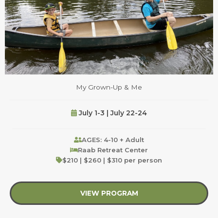
My Grown-Up & Me
July 1-3 | July 22-24
AGES: 4-10 + Adult
Raab Retreat Center
$210 | $260 | $310 per person
VIEW PROGRAM
about My Grown-Up 