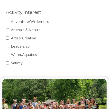
Activity Interest
Adventure/Wilderness
Animals & Nature
Arts & Creative
Leadership
Water/Aquatics
Variety