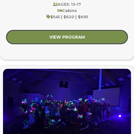
AGES: 13-17
Cabins
$545 | $620 | $695
VIEW PROGRAM
about Youth Blast: B