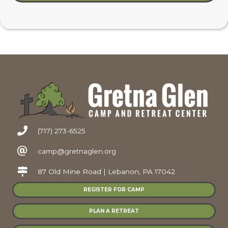
(717) 273-6525
camp@gretnaglen.org
87 Old Mine Road | Lebanon, PA 17042
REGISTER FOR CAMP
PLAN A RETREAT