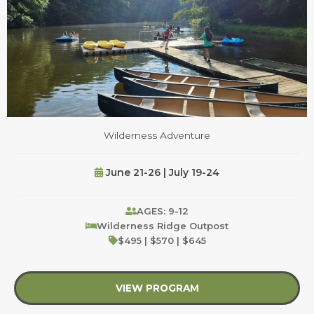
Wilderness Adventure
June 21-26 | July 19-24
AGES: 9-12
Wilderness Ridge Outpost
$495 | $570 | $645
VIEW PROGRAM
about Wilderness Ad