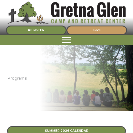
Skip
to
content
REGISTER
GIVE
Programs
SUMMER 2026 CALENDAR