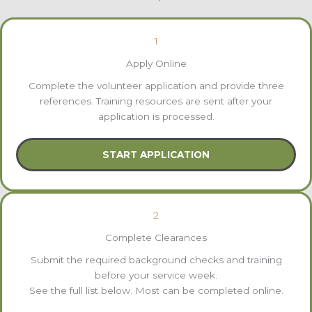
1
Apply Online
Complete the volunteer application and provide three
references. Training resources are sent after your
application is processed.
START APPLICATION
2
Complete Clearances
Submit the required background checks and training
before your service week.
See the full list below. Most can be completed online.