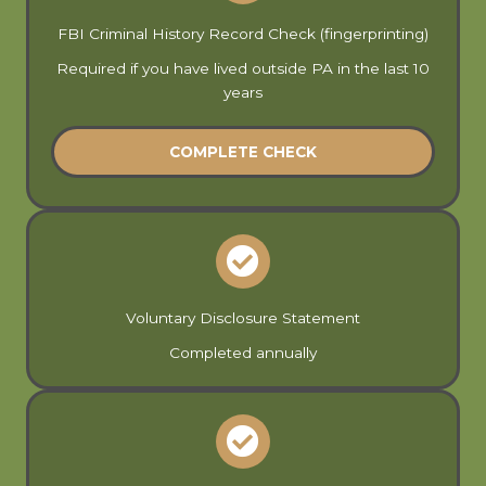
FBI Criminal History Record Check (fingerprinting)
Required if you have lived outside PA in the last 10
years
COMPLETE CHECK
Voluntary Disclosure Statement
Completed annually