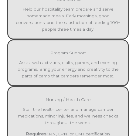
Help our hospitality team prepare and serve
homemade meals. Early mornings, good
conversations, and the satisfaction of feeding 100+
people three times a day.
Program Support
Assist with activities, crafts, games, and evening
programs. Bring your energy and creativity to the
parts of camp that campers remember most.
Nursing / Health Care
Staff the health center and manage camper
medications, minor injuries, and wellness checks
throughout the week.
Requires:
RN, LPN, or EMT certification