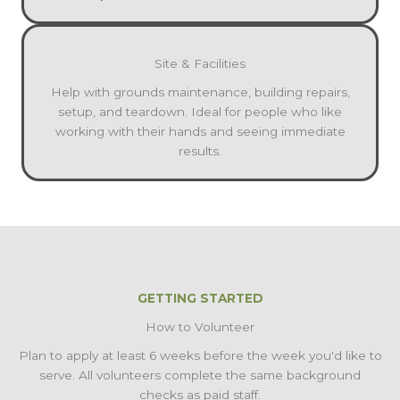
Site & Facilities
Help with grounds maintenance, building repairs,
setup, and teardown. Ideal for people who like
working with their hands and seeing immediate
results.
GETTING STARTED
How to Volunteer
Plan to apply at least 6 weeks before the week you'd like to
serve. All volunteers complete the same background
checks as paid staff.