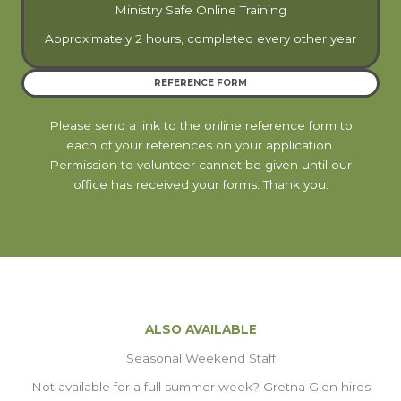
Ministry Safe Online Training
Approximately 2 hours, completed every other year
REFERENCE FORM
Please send a link to the online reference form to
each of your references on your application.
Permission to volunteer cannot be given until our
office has received your forms. Thank you.
ALSO AVAILABLE
Seasonal Weekend Staff
Not available for a full summer week? Gretna Glen hires