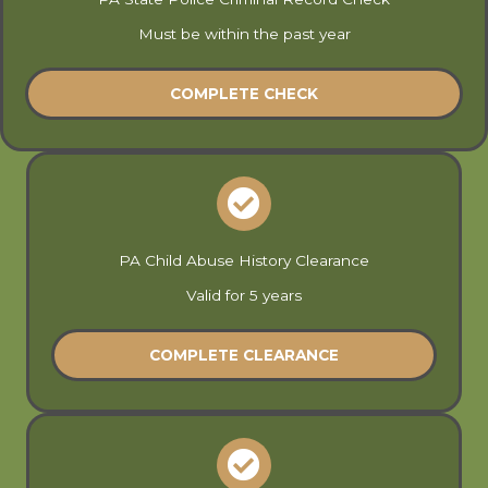
Must be within the past year
COMPLETE CHECK
PA Child Abuse History Clearance
Valid for 5 years
COMPLETE CLEARANCE