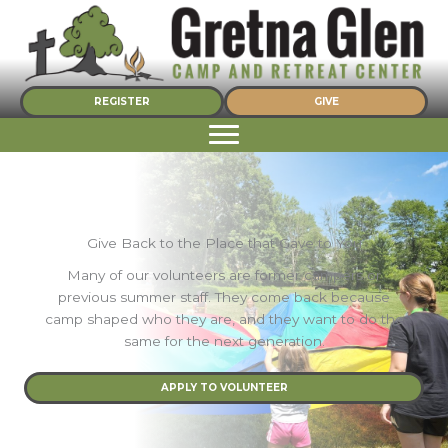
Skip
to
content
REGISTER
GIVE
Give Back to the Place that Gave to You
Many of our volunteers are former campers or
previous summer staff. They come back because
camp shaped who they are, and they want to do the
same for the next generation.
APPLY TO VOLUNTEER