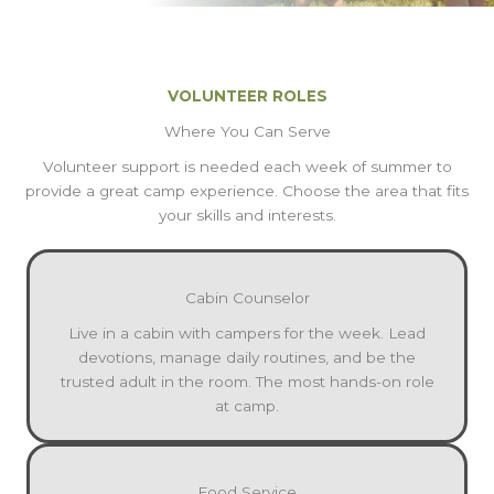
VOLUNTEER ROLES
Where You Can Serve
Volunteer support is needed each week of summer to
provide a great camp experience. Choose the area that fits
your skills and interests.
Cabin Counselor
Live in a cabin with campers for the week. Lead
devotions, manage daily routines, and be the
trusted adult in the room. The most hands-on role
at camp.
Food Service