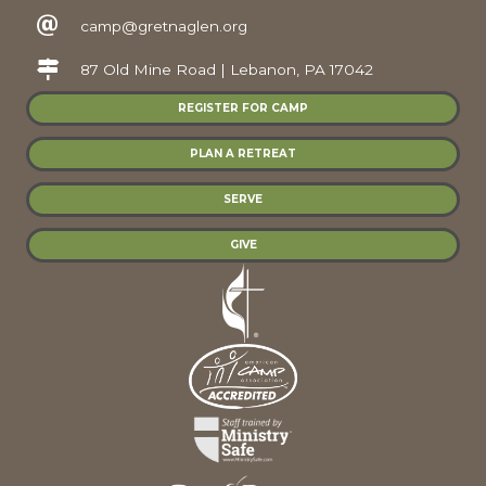
camp@gretnaglen.org
87 Old Mine Road | Lebanon, PA 17042
REGISTER FOR CAMP
PLAN A RETREAT
SERVE
GIVE