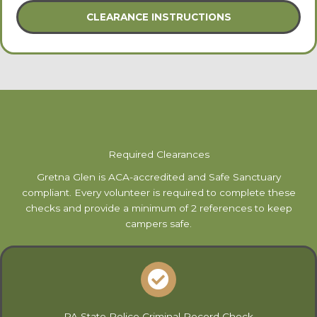
CLEARANCE INSTRUCTIONS
Required Clearances
Gretna Glen is ACA-accredited and Safe Sanctuary
compliant. Every volunteer is required to complete these
checks and provide a minimum of 2 references to keep
campers safe.
PA State Police Criminal Record Check