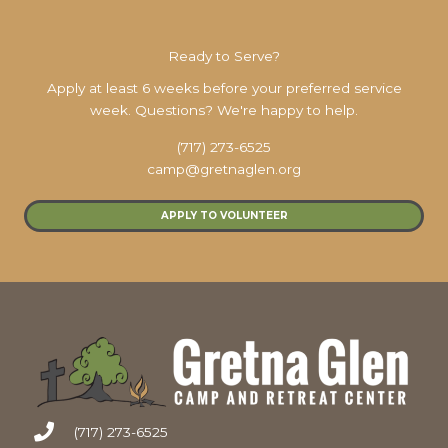
Ready to Serve?
Apply at least 6 weeks before your preferred service
week. Questions? We're happy to help.
(717) 273-6525
camp@gretnaglen.org
APPLY TO VOLUNTEER
(717) 273-6525