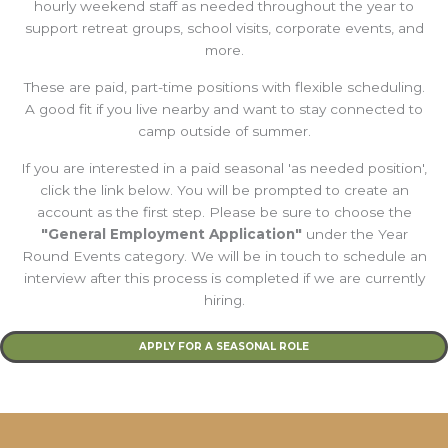
hourly weekend staff as needed throughout the year to
support retreat groups, school visits, corporate events, and
more.
These are paid, part-time positions with flexible scheduling.
A good fit if you live nearby and want to stay connected to
camp outside of summer.
If you are interested in a paid seasonal 'as needed position',
click the link below. You will be prompted to create an
account as the first step. Please be sure to choose the
"General Employment Application"
under the Year
Round Events category. We will be in touch to schedule an
interview after this process is completed if we are currently
hiring.
APPLY FOR A SEASONAL ROLE