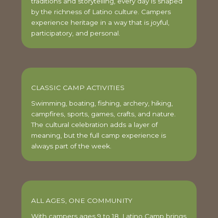
traditions and storytelling, every day is shaped
by the richness of Latino culture. Campers
experience heritage in a way that is joyful,
participatory, and personal.
CLASSIC CAMP ACTIVITIES
Swimming, boating, fishing, archery, hiking,
campfires, sports, games, crafts, and nature.
The cultural celebration adds a layer of
meaning, but the full camp experience is
always part of the week.
ALL AGES, ONE COMMUNITY
With campers ages 9 to 18, Latino Camp brings