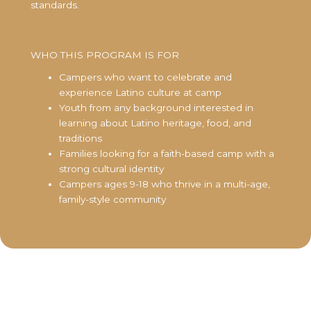
standards.
WHO THIS PROGRAM IS FOR
Campers who want to celebrate and
experience Latino culture at camp
Youth from any background interested in
learning about Latino heritage, food, and
traditions
Families looking for a faith-based camp with a
strong cultural identity
Campers ages 9-18 who thrive in a multi-age,
family-style community