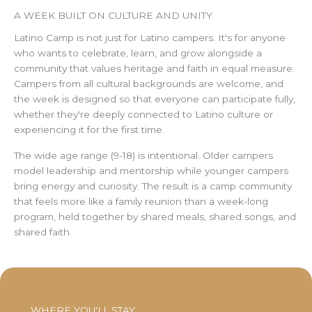
A WEEK BUILT ON CULTURE AND UNITY
Latino Camp is not just for Latino campers. It's for anyone
who wants to celebrate, learn, and grow alongside a
community that values heritage and faith in equal measure.
Campers from all cultural backgrounds are welcome, and
the week is designed so that everyone can participate fully,
whether they're deeply connected to Latino culture or
experiencing it for the first time.
The wide age range (9-18) is intentional. Older campers
model leadership and mentorship while younger campers
bring energy and curiosity. The result is a camp community
that feels more like a family reunion than a week-long
program, held together by shared meals, shared songs, and
shared faith.
WHERE YOU'LL STAY