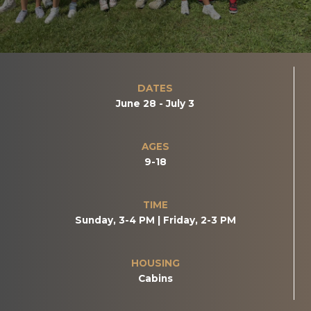
DATES
June 28 - July 3
AGES
9-18
TIME
Sunday, 3-4 PM | Friday, 2-3 PM
HOUSING
Cabins