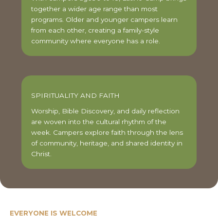
together a wider age range than most
programs. Older and younger campers learn
from each other, creating a family-style
community where everyone has a role.
SPIRITUALITY AND FAITH
Worship, Bible Discovery, and daily reflection
are woven into the cultural rhythm of the
week. Campers explore faith through the lens
of community, heritage, and shared identity in
Christ.
EVERYONE IS WELCOME