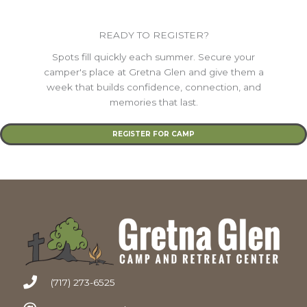
READY TO REGISTER?
Spots fill quickly each summer. Secure your
camper's place at Gretna Glen and give them a
week that builds confidence, connection, and
memories that last.
REGISTER FOR CAMP
(717) 273-6525