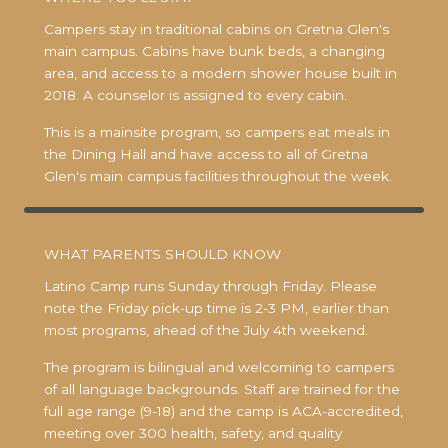
Campers stay in traditional cabins on Gretna Glen's
main campus. Cabins have bunk beds, a changing
area, and access to a modern shower house built in
2018. A counselor is assigned to every cabin.
This is a mainsite program, so campers eat meals in
the Dining Hall and have access to all of Gretna
Glen's main campus facilities throughout the week.
WHAT PARENTS SHOULD KNOW
Latino Camp runs Sunday through Friday. Please
note the Friday pick-up time is 2-3 PM, earlier than
most programs, ahead of the July 4th weekend.
The program is bilingual and welcoming to campers
of all language backgrounds. Staff are trained for the
full age range (9-18) and the camp is ACA-accredited,
meeting over 300 health, safety, and quality