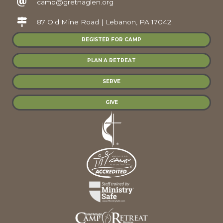
camp@gretnaglen.org
87 Old Mine Road | Lebanon, PA 17042
REGISTER FOR CAMP
PLAN A RETREAT
SERVE
GIVE