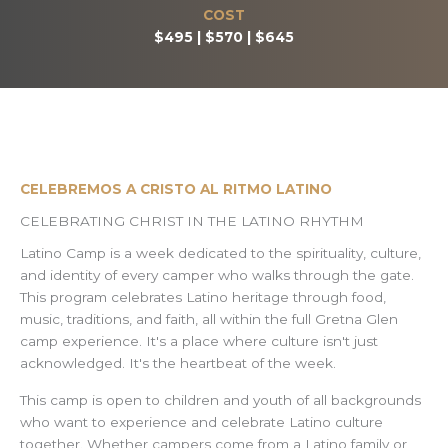
COST
$495 | $570 | $645
CELEBREMOS A CRISTO AL RITMO LATINO
CELEBRATING CHRIST IN THE LATINO RHYTHM
Latino Camp is a week dedicated to the spirituality, culture,
and identity of every camper who walks through the gate.
This program celebrates Latino heritage through food,
music, traditions, and faith, all within the full Gretna Glen
camp experience. It's a place where culture isn't just
acknowledged. It's the heartbeat of the week.
This camp is open to children and youth of all backgrounds
who want to experience and celebrate Latino culture
together. Whether campers come from a Latino family or