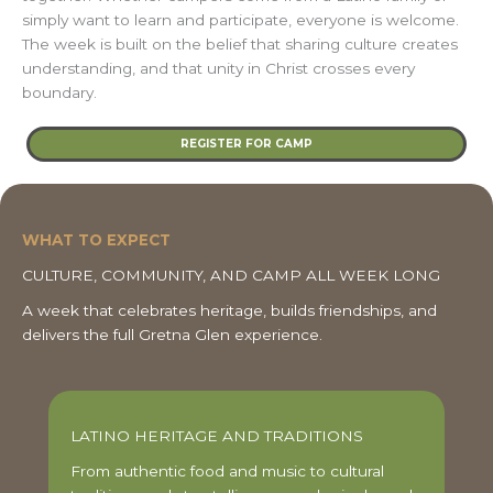
simply want to learn and participate, everyone is welcome.
The week is built on the belief that sharing culture creates
understanding, and that unity in Christ crosses every
boundary.
REGISTER FOR CAMP
WHAT TO EXPECT
CULTURE, COMMUNITY, AND CAMP ALL WEEK LONG
A week that celebrates heritage, builds friendships, and
delivers the full Gretna Glen experience.
LATINO HERITAGE AND TRADITIONS
From authentic food and music to cultural