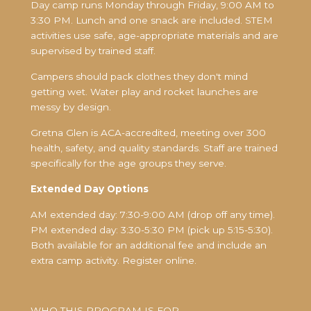
Day camp runs Monday through Friday, 9:00 AM to
3:30 PM. Lunch and one snack are included. STEM
activities use safe, age-appropriate materials and are
supervised by trained staff.
Campers should pack clothes they don't mind
getting wet. Water play and rocket launches are
messy by design.
Gretna Glen is ACA-accredited, meeting over 300
health, safety, and quality standards. Staff are trained
specifically for the age groups they serve.
Extended Day Options
AM extended day: 7:30-9:00 AM (drop off any time).
PM extended day: 3:30-5:30 PM (pick up 5:15-5:30).
Both available for an additional fee and include an
extra camp activity. Register online.
WHO THIS PROGRAM IS FOR