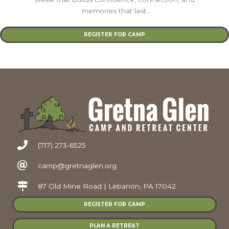
memories that last.
REGISTER FOR CAMP
(717) 273-6525
camp@gretnaglen.org
87 Old Mine Road | Lebanon, PA 17042
REGISTER FOR CAMP
PLAN A RETREAT