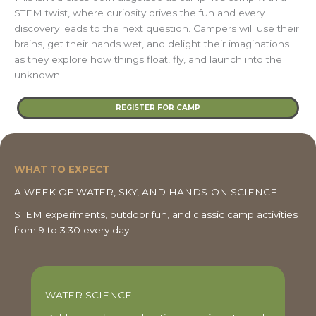
STEM twist, where curiosity drives the fun and every
discovery leads to the next question. Campers will use their
brains, get their hands wet, and delight their imaginations
as they explore how things float, fly, and launch into the
unknown.
REGISTER FOR CAMP
WHAT TO EXPECT
A WEEK OF WATER, SKY, AND HANDS-ON SCIENCE
STEM experiments, outdoor fun, and classic camp activities
from 9 to 3:30 every day.
WATER SCIENCE