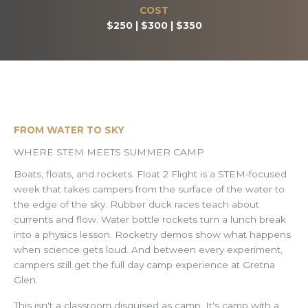
COST
$250 | $300 | $350
FROM WATER TO SKY
WHERE STEM MEETS SUMMER CAMP
Boats, floats, and rockets. Float 2 Flight is a STEM-focused
week that takes campers from the surface of the water to
the edge of the sky. Rubber duck races teach about
currents and flow. Water bottle rockets turn a lunch break
into a physics lesson. Rocketry demos show what happens
when science gets loud. And between every experiment,
campers still get the full day camp experience at Gretna
Glen.
This isn't a classroom disguised as camp. It's camp with a