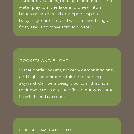
Rubber duck races, boating experiments, and
water play turn the lake and creek into a
hands-on science lab. Campers explore
buoyancy, currents, and what makes things
float, sink, and move through water.
ROCKETS AND FLIGHT
Water bottle rockets, rocketry demonstrations,
and flight experiments take the learning
skyward. Campers design, build, and launch
their own creations, then figure out why some
flew farther than others.
CLASSIC DAY CAMP FUN