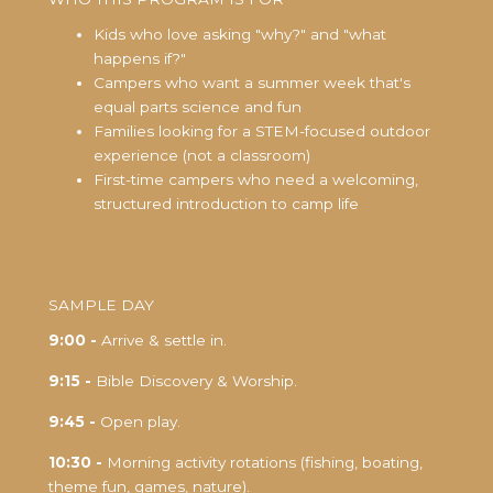
Kids who love asking "why?" and "what
happens if?"
Campers who want a summer week that's
equal parts science and fun
Families looking for a STEM-focused outdoor
experience (not a classroom)
First-time campers who need a welcoming,
structured introduction to camp life
SAMPLE DAY
9:00 -
Arrive & settle in.
9:15 -
Bible Discovery & Worship.
9:45 -
Open play.
10:30 -
Morning activity rotations (fishing, boating,
theme fun, games, nature).