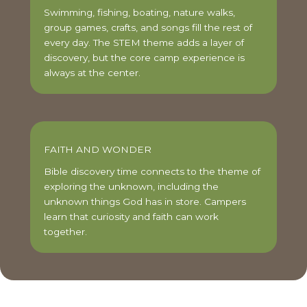
Swimming, fishing, boating, nature walks,
group games, crafts, and songs fill the rest of
every day. The STEM theme adds a layer of
discovery, but the core camp experience is
always at the center.
FAITH AND WONDER
Bible discovery time connects to the theme of
exploring the unknown, including the
unknown things God has in store. Campers
learn that curiosity and faith can work
together.