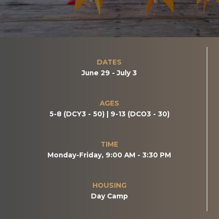
DATES
June 29 - July 3
AGES
5-8 (DCY3 - 50) | 9-13 (DCO3 - 30)
TIME
Monday-Friday, 9:00 AM - 3:30 PM
HOUSING
Day Camp