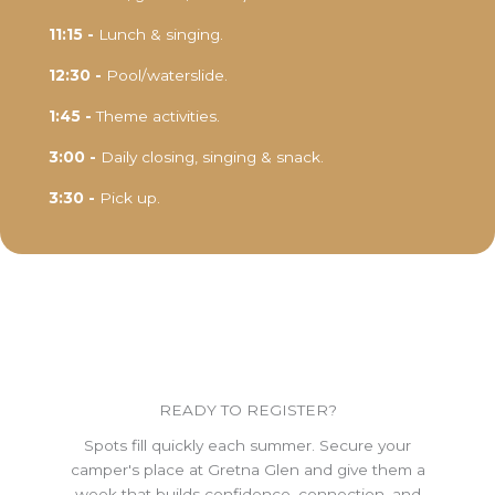
11:15 -
Lunch & singing.
12:30 -
Pool/waterslide.
1:45 -
Theme activities.
3:00 -
Daily closing, singing & snack.
3:30 -
Pick up.
READY TO REGISTER?
Spots fill quickly each summer. Secure your
camper's place at Gretna Glen and give them a
week that builds confidence, connection, and