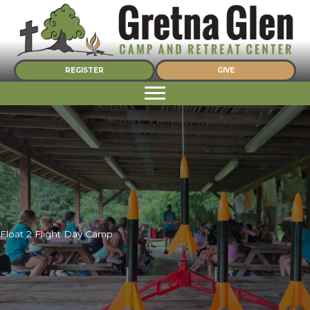
Skip
to
content
REGISTER
GIVE
Float 2 Flight Day Camp