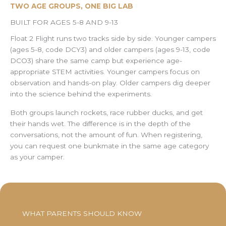
TWO AGE GROUPS, ONE BIG LAB
BUILT FOR AGES 5-8 AND 9-13
Float 2 Flight runs two tracks side by side. Younger campers
(ages 5-8, code DCY3) and older campers (ages 9-13, code
DCO3) share the same camp but experience age-
appropriate STEM activities. Younger campers focus on
observation and hands-on play. Older campers dig deeper
into the science behind the experiments.
Both groups launch rockets, race rubber ducks, and get
their hands wet. The difference is in the depth of the
conversations, not the amount of fun. When registering,
you can request one bunkmate in the same age category
as your camper.
WHAT PARENTS SHOULD KNOW