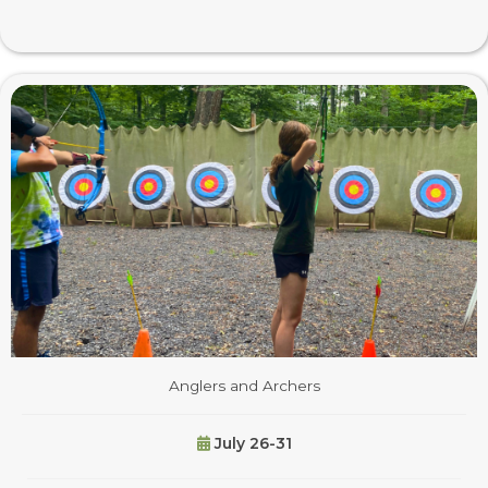
Anglers and Archers
July 26-31