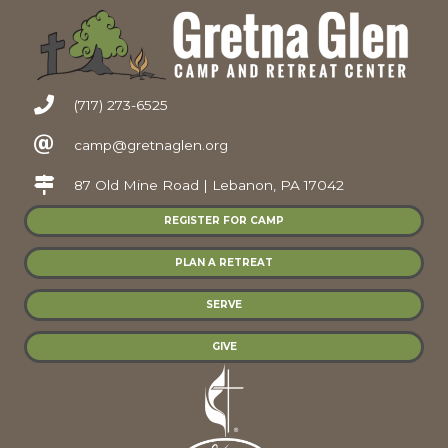
(717) 273-6525
camp@gretnaglen.org
87 Old Mine Road | Lebanon, PA 17042
REGISTER FOR CAMP
PLAN A RETREAT
SERVE
GIVE