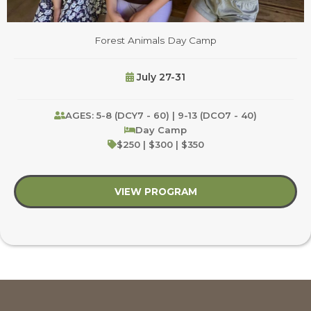
Forest Animals Day Camp
July 27-31
AGES: 5-8 (DCY7 - 60) | 9-13 (DCO7 - 40)
Day Camp
$250 | $300 | $350
VIEW PROGRAM
about Forest Animal