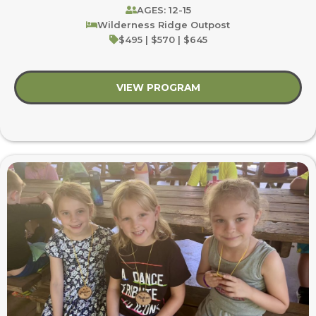
AGES: 12-15
Wilderness Ridge Outpost
$495 | $570 | $645
VIEW PROGRAM
about Anglers and Ar