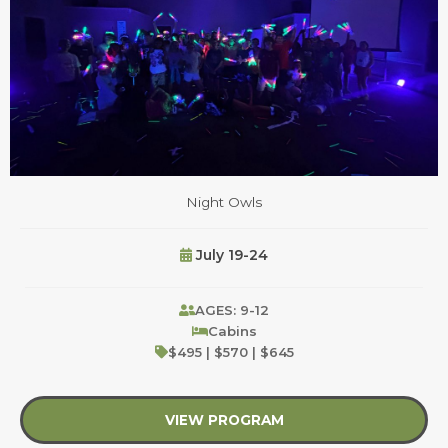
Night Owls
July 19-24
AGES: 9-12
Cabins
$495 | $570 | $645
VIEW PROGRAM
about Night Owls