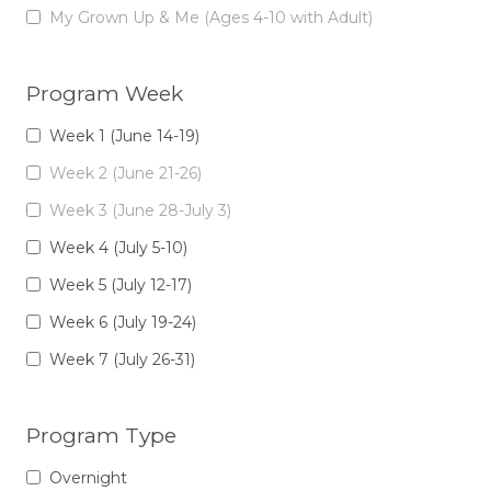
My Grown Up & Me (Ages 4-10 with Adult)
Program Week
Week 1 (June 14-19)
Week 2 (June 21-26)
Week 3 (June 28-July 3)
Week 4 (July 5-10)
Week 5 (July 12-17)
Week 6 (July 19-24)
Week 7 (July 26-31)
Program Type
Overnight