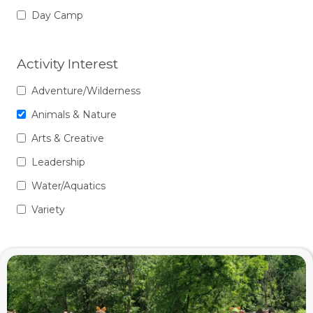
Day Camp
Activity Interest
Adventure/Wilderness
Animals & Nature
Arts & Creative
Leadership
Water/Aquatics
Variety