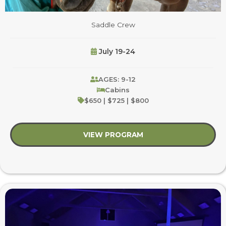
Saddle Crew
July 19-24
AGES: 9-12
Cabins
$650 | $725 | $800
VIEW PROGRAM
about Saddle Crew