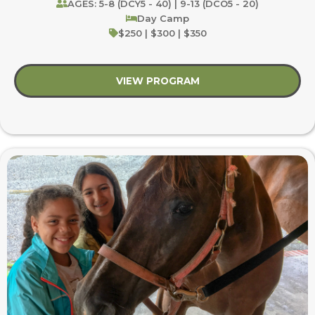
AGES: 5-8 (DCY5 - 40) | 9-13 (DCO5 - 20)
Day Camp
$250 | $300 | $350
VIEW PROGRAM
about Rooted in Nat