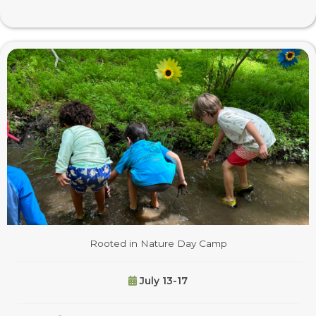
Rooted in Nature Day Camp
July 13-17