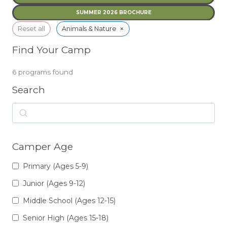
SUMMER 2026 BROCHURE
×
Reset all
Animals & Nature
Find Your Camp
6
programs found
Search
Search
Camper Age
Primary (Ages 5-9)
Junior (Ages 9-12)
Middle School (Ages 12-15)
Senior High (Ages 15-18)