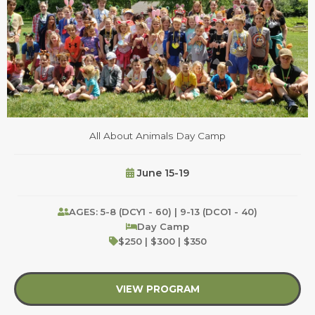
All About Animals Day Camp
June 15-19
AGES: 5-8 (DCY1 - 60) | 9-13 (DCO1 - 40)
Day Camp
$250 | $300 | $350
VIEW PROGRAM
about All About Anim