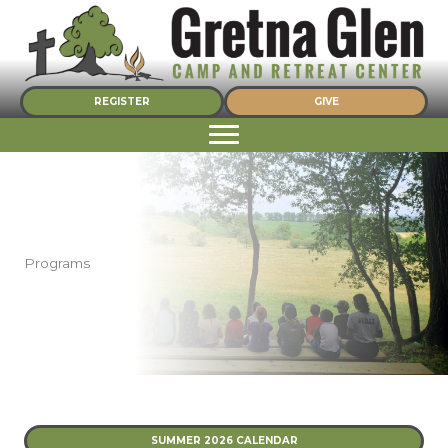
Skip
to
content
REGISTER
GIVE
Programs
SUMMER 2026 CALENDAR