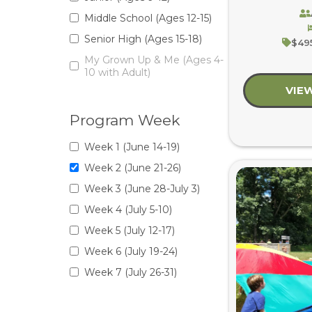
Middle School (Ages 12-15)
Senior High (Ages 15-18)
$495
My Grown Up & Me (Ages 4-
10 with Adult)
VIE
Program Week
Week 1 (June 14-19)
Week 2 (June 21-26)
Week 3 (June 28-July 3)
Week 4 (July 5-10)
Week 5 (July 12-17)
Week 6 (July 19-24)
Week 7 (July 26-31)