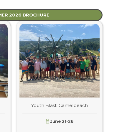
ER 2026 BROCHURE
Youth Blast: Camelbeach
June 21-26