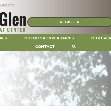
len.org
REGISTER
ALS
OUTDOOR EXPERIENCES
OUR EVE
CONTACT