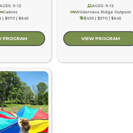
AGES: 9-12
AGES: 9-12
Cabins
Wilderness Ridge Outpost
 | $570 | $645
$495 | $570 | $645
W PROGRAM
about Summer’s First Burst
VIEW PROGRAM
abou