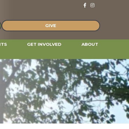
Follow and Like us 
Follow and Like u
GIVE
NTS
GET INVOLVED
ABOUT