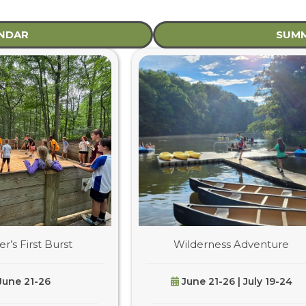
ENDAR
SUMM
’s First Burst
Wilderness Adventure
June 21-26
June 21-26 | July 19-24