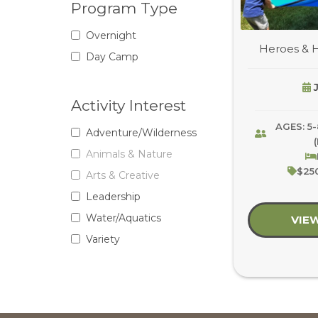
Program Type
Overnight
Heroes & 
Day Camp
J
Activity Interest
AGES: 5-
Adventure/Wilderness
Animals & Nature
$250
Arts & Creative
Leadership
Water/Aquatics
VIE
Variety