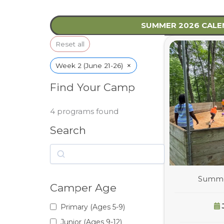
SUMMER 2026 CAL
Reset all
×
Week 2 (June 21-26)
Find Your Camp
4
programs found
Search
Search
Summer
Camper Age
Primary (Ages 5-9)
Junior (Ages 9-12)