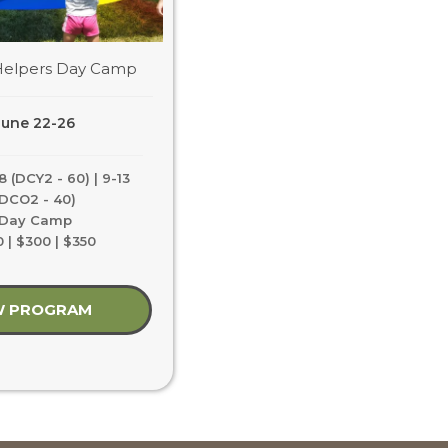
Helpers Day Camp
une 22-26
8 (DCY2 - 60) | 9-13
(DCO2 - 40)
Day Camp
 | $300 | $350
W PROGRAM
about Heroes & Helpers Day Camp