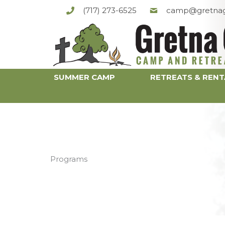
Skip
(717) 273-6525
camp@gretnag
to
content
SUMMER CAMP
RETREATS & RENT
Programs