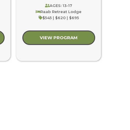
AGES: 13-17
Raab Retreat Lodge
$545 | $620 | $695
t Wilderness Adventure
VIEW PROGRAM
about Youth Blast: C