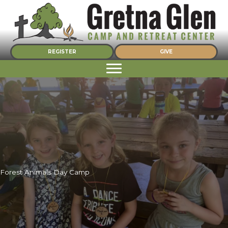
Skip
to
content
REGISTER
GIVE
Forest Animals Day Camp