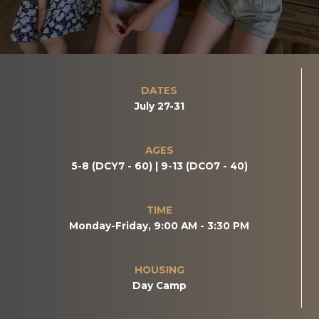
DATES
July 27-31
AGES
5-8 (DCY7 - 60) | 9-13 (DCO7 - 40)
TIME
Monday-Friday, 9:00 AM - 3:30 PM
HOUSING
Day Camp