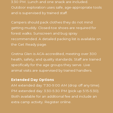
3:30 PM. Lunch and one snack are included.
Outdoor exploration uses safe, age-appropriate tools
and is supervised by trained staff.
Campers should pack clothes they do not mind
getting muddy. Closed-toe shoes are required for
forest walks. Sunscreen and bug spray
recommended. A detailed packing list is available on
the Get Ready page.
Gretna Glen is ACA-accredited, meeting over 300
health, safety, and quality standards. Staff are trained
specifically for the age groups they serve. Live
animal visits are supervised by trained handlers.
Extended Day Options
AM extended day: 7:30-9:00 AM (drop off any time).
PM extended day: 3:30-5:30 PM (pick up 5:15-5:30).
Both available for an additional fee and include an
extra camp activity. Register online.