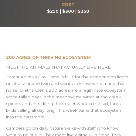
COST
$250 | $300 | $350
200 ACRES OF THRIVING ECOSYSTEM
MEET THE ANIMALS THAT ACTUALLY LIVE HERE
Forest Animals Day Camp is built for the camper who lights
up at a snapped twig and wants to know what made that
noise. Gretna Glen's 200 acres are a legitimate ecosystem:
white-tailed deer in the meadow, muskrats at the creek,
spiders and ants doing their quiet work in the soil, forest
birds calling all day long. This week turns that ecosystem
into the classroom.
Campers go on daily nature walks with staff who know
what to point out. They meet live animals up close. They