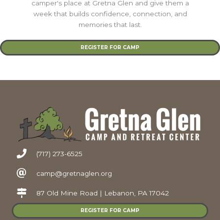
camper's place at Gretna Glen and give them a
week that builds confidence, connection, and
memories that last.
REGISTER FOR CAMP
(717) 273-6525
camp@gretnaglen.org
87 Old Mine Road | Lebanon, PA 17042
REGISTER FOR CAMP