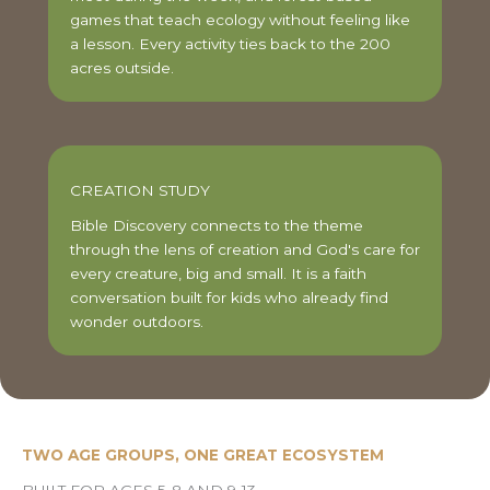
games that teach ecology without feeling like
a lesson. Every activity ties back to the 200
acres outside.
CREATION STUDY
Bible Discovery connects to the theme
through the lens of creation and God's care for
every creature, big and small. It is a faith
conversation built for kids who already find
wonder outdoors.
TWO AGE GROUPS, ONE GREAT ECOSYSTEM
BUILT FOR AGES 5-8 AND 9-13