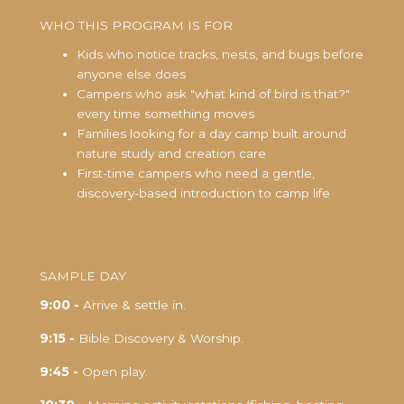
WHO THIS PROGRAM IS FOR
Kids who notice tracks, nests, and bugs before
anyone else does
Campers who ask "what kind of bird is that?"
every time something moves
Families looking for a day camp built around
nature study and creation care
First-time campers who need a gentle,
discovery-based introduction to camp life
SAMPLE DAY
9:00 -
Arrive & settle in.
9:15 -
Bible Discovery & Worship.
9:45 -
Open play.