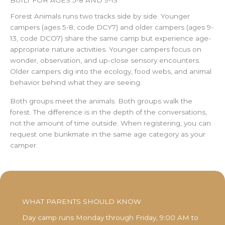
Forest Animals runs two tracks side by side. Younger
campers (ages 5-8, code DCY7) and older campers (ages 9-
13, code DCO7) share the same camp but experience age-
appropriate nature activities. Younger campers focus on
wonder, observation, and up-close sensory encounters.
Older campers dig into the ecology, food webs, and animal
behavior behind what they are seeing.
Both groups meet the animals. Both groups walk the
forest. The difference is in the depth of the conversations,
not the amount of time outside. When registering, you can
request one bunkmate in the same age category as your
camper.
WHAT PARENTS SHOULD KNOW
Day camp runs Monday through Friday, 9:00 AM to