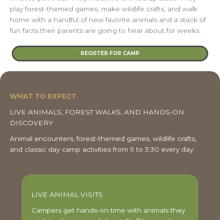
play forest-themed games, make wildlife crafts, and walk
home with a handful of new favorite animals and a stack of
fun facts their parents are going to hear about for weeks.
REGISTER FOR CAMP
WHAT TO EXPECT
LIVE ANIMALS, FOREST WALKS, AND HANDS-ON
DISCOVERY
Animal encounters, forest-themed games, wildlife crafts,
and classic day camp activities from 9 to 3:30 every day.
LIVE ANIMAL VISITS
Campers get hands-on time with animals they