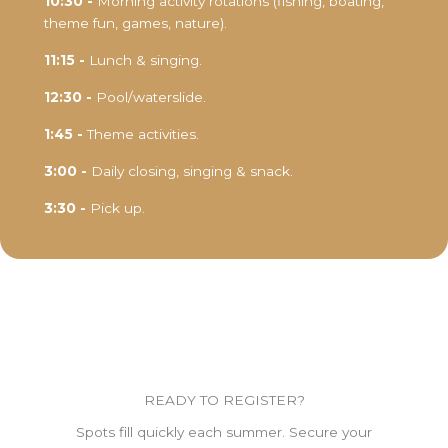
10:30 -
Morning activity rotations (fishing, boating,
theme fun, games, nature).
11:15 -
Lunch & singing.
12:30 -
Pool/waterslide.
1:45 -
Theme activities.
3:00 -
Daily closing, singing & snack.
3:30 -
Pick up.
READY TO REGISTER?
Spots fill quickly each summer. Secure your