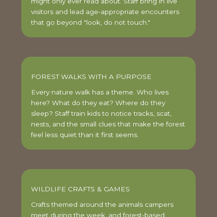
might only ever read about. Staff bring in live
visitors and lead age-appropriate encounters
that go beyond "look, do not touch."
FOREST WALKS WITH A PURPOSE
Every nature walk has a theme. Who lives
here? What do they eat? Where do they
sleep? Staff train kids to notice tracks, scat,
nests, and the small clues that make the forest
feel less quiet than it first seems.
WILDLIFE CRAFTS & GAMES
Crafts themed around the animals campers
meet during the week, and forest-based