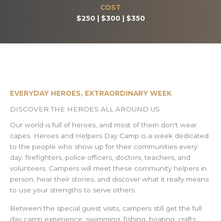
COST
$250 | $300 | $350
EVERYDAY HEROES, EXTRAORDINARY WEEK
DISCOVER THE HEROES ALL AROUND US
Our world is full of heroes, and most of them don't wear
capes. Heroes and Helpers Day Camp is a week dedicated
to the people who show up for their communities every
day: firefighters, police officers, doctors, teachers, and
volunteers. Campers will meet these community helpers in
person, hear their stories, and discover what it really means
to use your strengths to serve others.
Between the special guest visits, campers still get the full
day camp experience: swimming, fishing, boating, crafts,