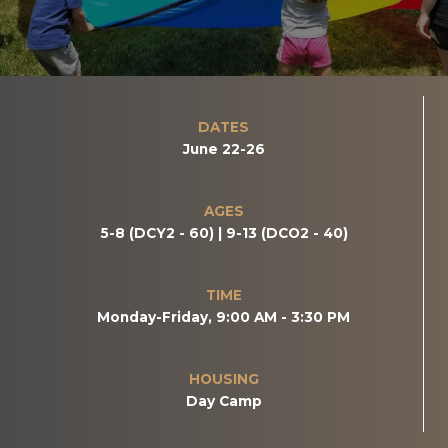
DATES
June 22-26
AGES
5-8 (DCY2 - 60) | 9-13 (DCO2 - 40)
TIME
Monday-Friday, 9:00 AM - 3:30 PM
HOUSING
Day Camp