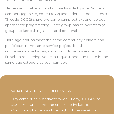
Heroes and Helpers runs two tracks side by side. Younger
campers (ages 5-8, code DCY2) and older campers (ages 9-
13, code DCO2) share the same camp but experience age-
appropriate programming. Each group has its own "family"
groups to keep things small and personal.
Both age groups meet the same community helpers and
participate in the same service project, but the
conversations, activities, and group dynamics are tailored to
fit. When registering, you can request one bunkmate in the
same age category as your camper.
WHAT PARENTS SHOULD KNOW
Day camp runs Monday through Friday, 9:00 AM to
3:30 PM. Lunch and one snack are included.
Community helpers visit throughout the week for