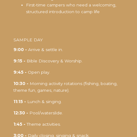
First-time campers who need a welcoming,
structured introduction to camp life
SAMPLE DAY
9:00 -
Arrive & settle in.
9:15 -
Bible Discovery & Worship.
9:45 -
Open play.
10:30 -
Morning activity rotations (fishing, boating,
theme fun, games, nature).
11:15 -
Lunch & singing.
12:30 -
Pool/waterslide.
1:45 -
Theme activities.
3:00 -
Daily closing, singing & snack.