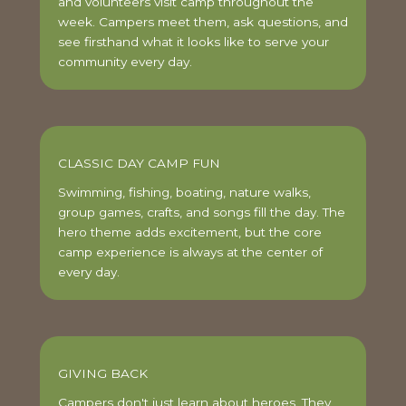
and volunteers visit camp throughout the
week. Campers meet them, ask questions, and
see firsthand what it looks like to serve your
community every day.
CLASSIC DAY CAMP FUN
Swimming, fishing, boating, nature walks,
group games, crafts, and songs fill the day. The
hero theme adds excitement, but the core
camp experience is always at the center of
every day.
GIVING BACK
Campers don't just learn about heroes. They