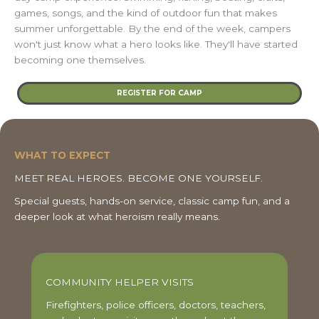
games, songs, and the kind of outdoor fun that makes
summer unforgettable. By the end of the week, campers
won't just know what a hero looks like. They'll have started
becoming one themselves.
REGISTER FOR CAMP
WHAT TO EXPECT
MEET REAL HEROES. BECOME ONE YOURSELF.
Special guests, hands-on service, classic camp fun, and a
deeper look at what heroism really means.
COMMUNITY HELPER VISITS
Firefighters, police officers, doctors, teachers,