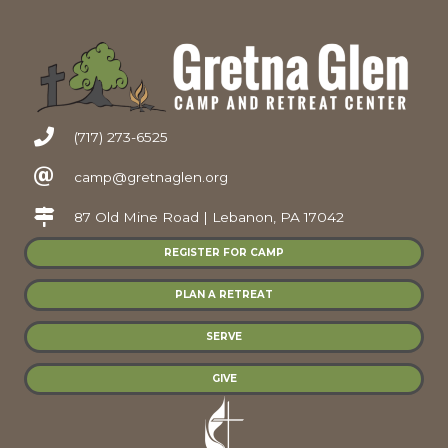
(717) 273-6525
camp@gretnaglen.org
87 Old Mine Road | Lebanon, PA 17042
REGISTER FOR CAMP
PLAN A RETREAT
SERVE
GIVE