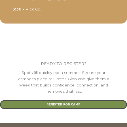
3:30 -
Pick up.
READY TO REGISTER?
Spots fill quickly each summer. Secure your
camper's place at Gretna Glen and give them a
week that builds confidence, connection, and
memories that last.
REGISTER FOR CAMP