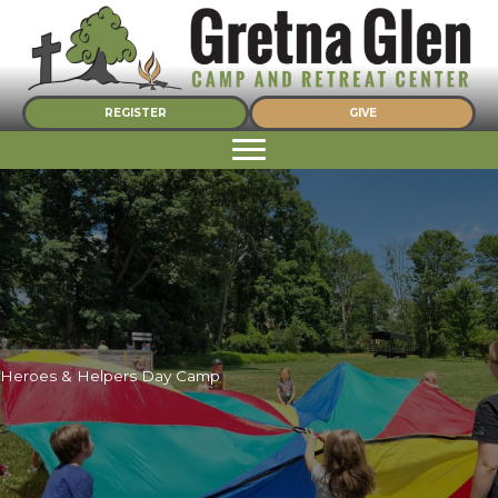
Skip
to
content
REGISTER
GIVE
Heroes & Helpers Day Camp