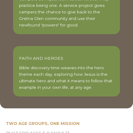
practice being one. A service project gives
campers the chance to give back to the
Gretna Glen community and use their
newfound "powers" for good.
FAITH AND HEROES
Bible discovery time weaves into the hero
theme each day, exploring how Jesus is the
ultimate hero and what it means to follow that
example in your own life, at any age.
TWO AGE GROUPS, ONE MISSION
BUILT FOR AGES 5-8 AND 9-13