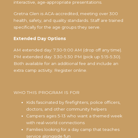
interactive, age-appropriate presentations.
Gretna Glen is ACA-accredited, meeting over 300
health, safety, and quality standards. Staff are trained
specifically for the age groups they serve.
Extended Day Options
AM extended day: 7:30-9:00 AM (drop off any time).
PM extended day: 3:30-5:30 PM (pick up 5:15-5:30).
Both available for an additional fee and include an
extra camp activity. Register online.
WHO THIS PROGRAM IS FOR
Kids fascinated by firefighters, police officers,
doctors, and other community helpers
Campers ages 5-13 who want a themed week
with real-world connections
Families looking for a day camp that teaches
service alongside fun