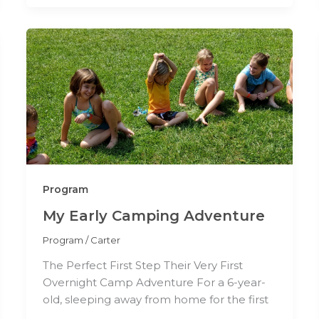
Program
My Early Camping Adventure
Program
/
Carter
The Perfect First Step Their Very First
Overnight Camp Adventure For a 6-year-
old, sleeping away from home for the first