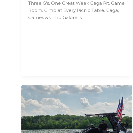
Three G’s, One Great Week Gaga Pit. Game
Room. Gimp at Every Picnic Table. Gaga,
Games & Gimp Galore is