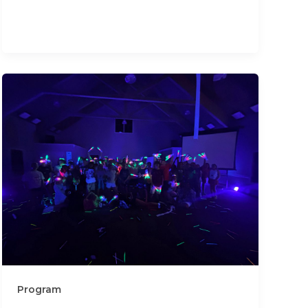
Program