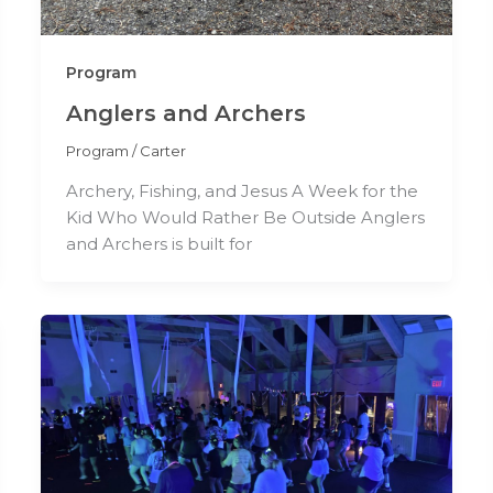
Program
Anglers and Archers
Program
/
Carter
Archery, Fishing, and Jesus A Week for the
Kid Who Would Rather Be Outside Anglers
and Archers is built for