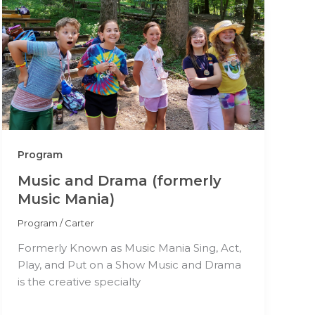
Program
Music and Drama (formerly
Music Mania)
Program
/
Carter
Formerly Known as Music Mania Sing, Act,
Play, and Put on a Show Music and Drama
is the creative specialty