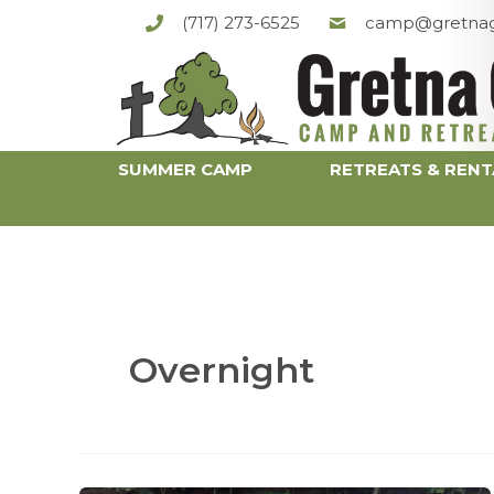
Skip
(717) 273-6525
camp@gretnag
to
content
SUMMER CAMP
RETREATS & RENT
Overnight