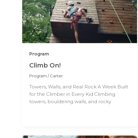
Program
Climb On!
Program
/
Carter
Towers, Walls, and Real Rock A Week Built
for the Climber in Every Kid Climbing
towers, bouldering walls, and rocky