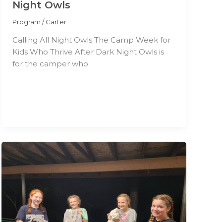
Night Owls
Program
/
Carter
Calling All Night Owls The Camp Week for
Kids Who Thrive After Dark Night Owls is
for the camper who