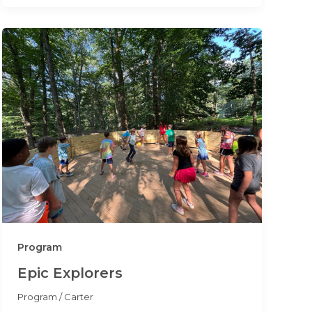
Program
Epic Explorers
Program
/
Carter