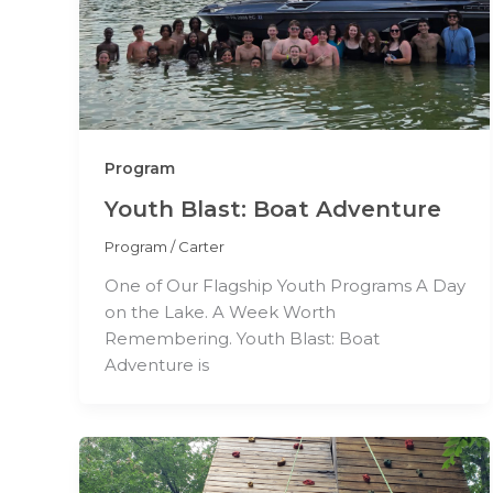
Program
Youth Blast: Boat Adventure
Program
/
Carter
One of Our Flagship Youth Programs A Day
on the Lake. A Week Worth
Remembering. Youth Blast: Boat
Adventure is