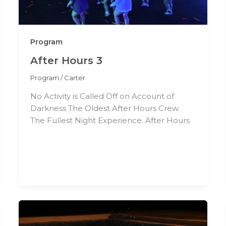
Program
After Hours 3
Program
/
Carter
No Activity is Called Off on Account of
Darkness The Oldest After Hours Crew.
The Fullest Night Experience. After Hours