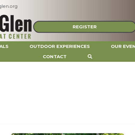
len.org
REGISTER
ALS
OUTDOOR EXPERIENCES
OUR EVE
CONTACT