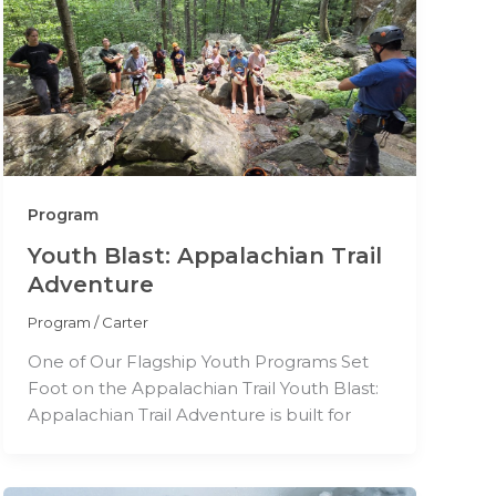
Program
Youth Blast: Appalachian Trail
Adventure
Program
/
Carter
One of Our Flagship Youth Programs Set
Foot on the Appalachian Trail Youth Blast:
Appalachian Trail Adventure is built for