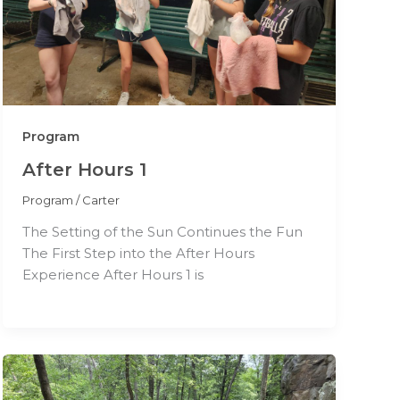
Program
After Hours 1
Program
/
Carter
The Setting of the Sun Continues the Fun
The First Step into the After Hours
Experience After Hours 1 is