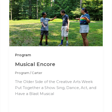
Program
Musical Encore
Program
/
Carter
The Older Side of the Creative Arts Week
Put Together a Show. Sing, Dance, Act, and
Have a Blast Musical