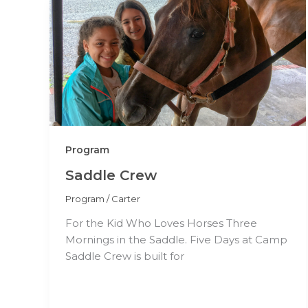
Program
Saddle Crew
Program
/
Carter
For the Kid Who Loves Horses Three
Mornings in the Saddle. Five Days at Camp
Saddle Crew is built for