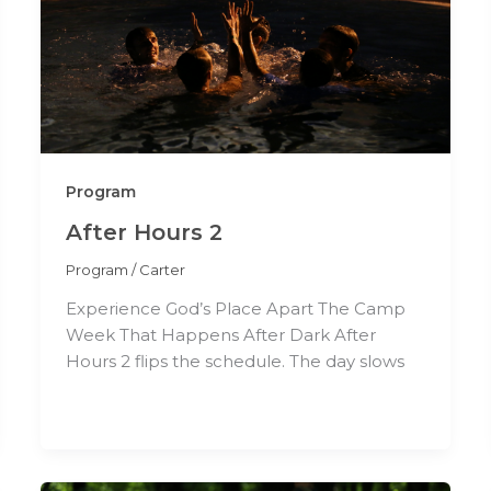
Program
After Hours 2
Program
/
Carter
Experience God’s Place Apart The Camp
Week That Happens After Dark After
Hours 2 flips the schedule. The day slows