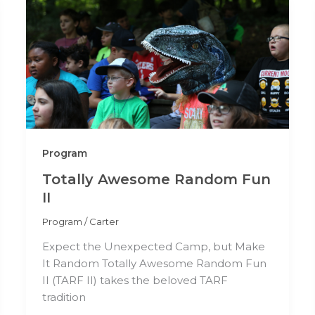
Program
Totally Awesome Random Fun
II
Program
/
Carter
Expect the Unexpected Camp, but Make
It Random Totally Awesome Random Fun
II (TARF II) takes the beloved TARF
tradition