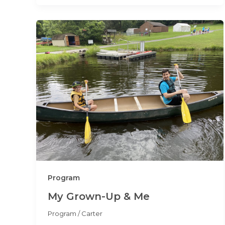
Program
My Grown-Up & Me
Program
/
Carter