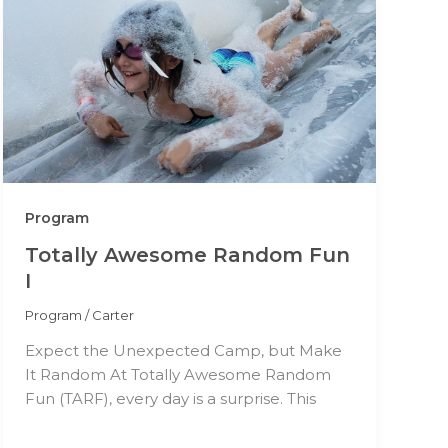
Program
Totally Awesome Random Fun
I
Program
/
Carter
Expect the Unexpected Camp, but Make
It Random At Totally Awesome Random
Fun (TARF), every day is a surprise. This