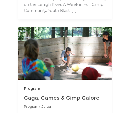
on the Lehigh River. A Week in Full Camp
Community. Youth Blast: […]
Program
Gaga, Games & Gimp Galore
Program
/
Carter