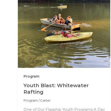
Program
Youth Blast: Whitewater
Rafting
Program
/
Carter
One of Our Flagship Youth Programs A Day